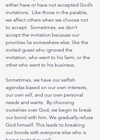
either have or have not accepted God’s 
invitations.  Like those in the parable, 
we affect others when we choose not 
to accept.  Sometimes, we don’t 
accept the invitation because our 
priorities lie somewhere else, like the 
invited guest who ignored the 
invitation, who went to his farm, or the 
other who went to his business.  
Sometimes, we have our selfish 
agendas based on our own interests, 
our own will, and our own personal 
needs and wants.  By choosing 
ourselves over God, we begin to break 
our bond with him. We gradually refuse 
God himself. This leads to breaking 
our bonds with everyone else who is 
being invited as well.       