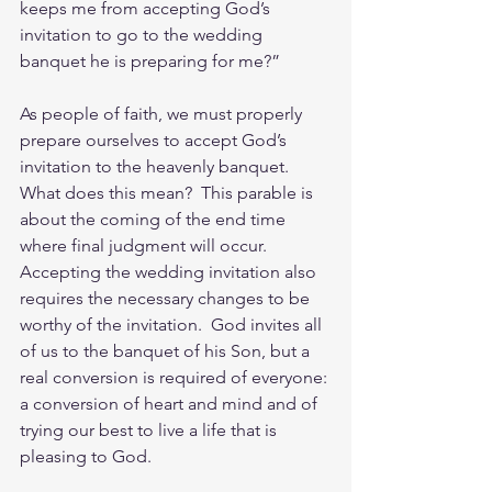
keeps me from accepting God’s 
invitation to go to the wedding 
banquet he is preparing for me?”
As people of faith, we must properly 
prepare ourselves to accept God’s 
invitation to the heavenly banquet.  
What does this mean?  This parable is 
about the coming of the end time 
where final judgment will occur.  
Accepting the wedding invitation also 
requires the necessary changes to be 
worthy of the invitation.  God invites all 
of us to the banquet of his Son, but a 
real conversion is required of everyone: 
a conversion of heart and mind and of 
trying our best to live a life that is 
pleasing to God.  