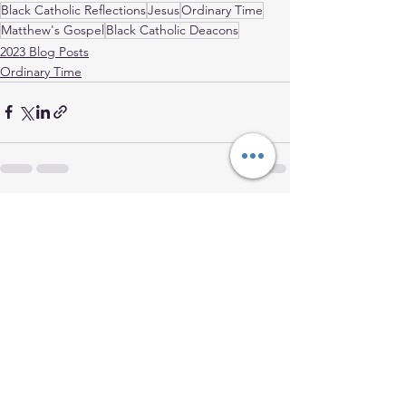
Black Catholic Reflections
Jesus
Ordinary Time
Matthew's Gospel
Black Catholic Deacons
2023 Blog Posts
Ordinary Time
See All
Recent Posts