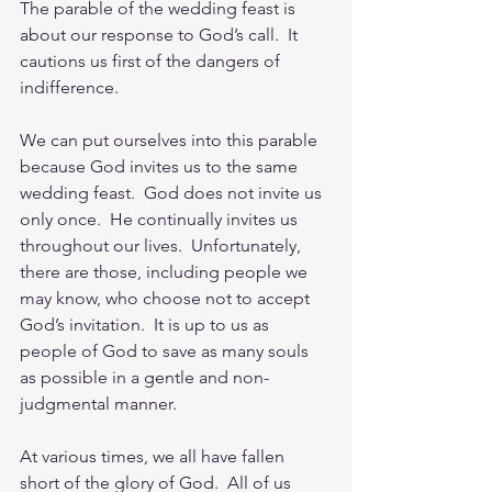
The parable of the wedding feast is 
about our response to God’s call.  It 
cautions us first of the dangers of 
indifference.
We can put ourselves into this parable 
because God invites us to the same 
wedding feast.  God does not invite us 
only once.  He continually invites us 
throughout our lives.  Unfortunately, 
there are those, including people we 
may know, who choose not to accept 
God’s invitation.  It is up to us as 
people of God to save as many souls 
as possible in a gentle and non-
judgmental manner.
At various times, we all have fallen 
short of the glory of God.  All of us 