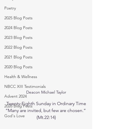
Poetry
2025 Blog Posts
2024 Blog Posts
2023 Blog Posts
2022 Blog Posts
2021 Blog Posts
2020 Blog Posts
Health & Wellness
NBCC XIII Testimonials
Deacon Michael Taylor
Advent 2024
Twenty-Eighth Sunday in Ordinary Time
2026 Blog Posts
“Many are invited, but few are chosen.” 
God's Love
(Mt.22:14)