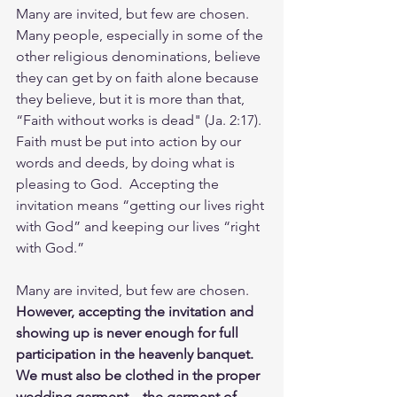
Many are invited, but few are chosen.  
Many people, especially in some of the 
other religious denominations, believe 
they can get by on faith alone because 
they believe, but it is more than that, 
“Faith without works is dead" (Ja. 2:17). 
Faith must be put into action by our 
words and deeds, by doing what is 
pleasing to God.  Accepting the 
invitation means “getting our lives right 
with God” and keeping our lives “right 
with God.”  
Many are invited, but few are chosen.  
However, accepting the invitation and 
showing up is never enough for full 
participation in the heavenly banquet.  
We must also be clothed in the proper 
wedding garment – the garment of 