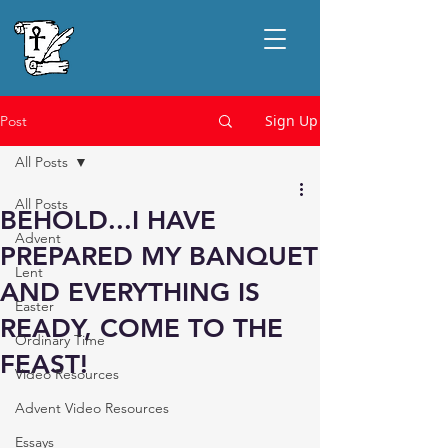
Sign Up
Post
All Posts
All Posts
BEHOLD...I HAVE
Advent
PREPARED MY BANQUET
Lent
AND EVERYTHING IS
Easter
READY, COME TO THE
Ordinary Time
FEAST!
Video Resources
Advent Video Resources
Essays