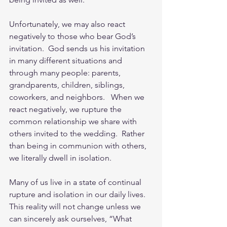
Unfortunately, we may also react 
negatively to those who bear God’s 
invitation.  God sends us his invitation 
in many different situations and 
through many people: parents, 
grandparents, children, siblings, 
coworkers, and neighbors.   When we 
react negatively, we rupture the 
common relationship we share with 
others invited to the wedding.  Rather 
than being in communion with others, 
we literally dwell in isolation. 
Many of us live in a state of continual 
rupture and isolation in our daily lives.  
This reality will not change unless we 
can sincerely ask ourselves, “What 