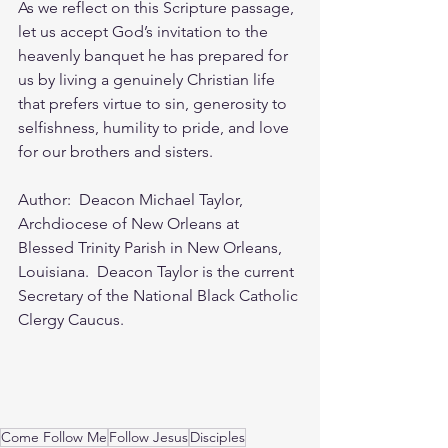
As we reflect on this Scripture passage, 
let us accept God’s invitation to the 
heavenly banquet he has prepared for 
us by living a genuinely Christian life 
that prefers virtue to sin, generosity to 
selfishness, humility to pride, and love 
for our brothers and sisters.
Author:  Deacon Michael Taylor, 
Archdiocese of New Orleans at 
Blessed Trinity Parish in New Orleans, 
Louisiana.  Deacon Taylor is the current 
Secretary of the National Black Catholic 
Clergy Caucus.
Come Follow Me
Follow Jesus
Disciples