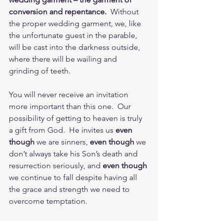
conversion and repentance.
  Without 
the proper wedding garment, we, like 
the unfortunate guest in the parable, 
will be cast into the darkness outside, 
where there will be wailing and 
grinding of teeth.  
You will never receive an invitation 
more important than this one.  Our 
possibility of getting to heaven is truly 
a gift from God.  He invites us 
even 
though
 we are sinners, 
even though
 we 
don’t always take his Son’s death and 
resurrection seriously, and 
even though
we continue to fall despite having all 
the grace and strength we need to 
overcome temptation.  