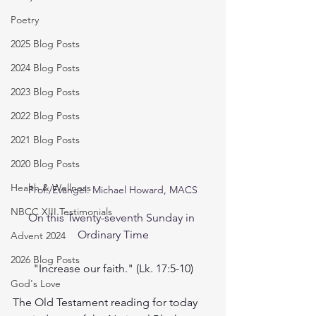
Poetry
2025 Blog Posts
2024 Blog Posts
2023 Blog Posts
2022 Blog Posts
2021 Blog Posts
2020 Blog Posts
Health & Wellness
Prof./Evangel. Michael Howard, MACS
NBCC XIII Testimonials
On this Twenty-seventh Sunday in 
Ordinary Time
Advent 2024
2026 Blog Posts
"Increase our faith." (Lk. 17:5-10)
God's Love
The Old Testament reading for today 