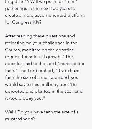
Frigidaire"? Will we push for "mini" 
gatherings in the next two years to 
create a more action-oriented platform 
for Congress XIV?
After reading these questions and 
reflecting on your challenges in the 
Church, meditate on the apostles' 
request for spiritual growth. "The 
apostles said to the Lord, 'Increase our 
faith." The Lord replied, "If you have 
faith the size of a mustard seed, you 
would say to this mulberry tree, 'Be 
uprooted and planted in the sea,' and 
it would obey you."
Well! Do you have faith the size of a 
mustard seed?