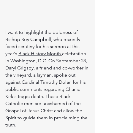
I want to highlight the boldness of 
Bishop Roy Campbell, who recently 
faced scrutiny for his sermon at this 
year's 
Black History Month 
celebration 
in Washington, D.C. On September 28, 
Daryl Grigsby,
a friend and co-worker in 
the vineyard, a layman, spoke out 
against 
Cardinal Timothy Dolan
 for his 
public comments regarding Charlie 
Kirk's tragic death. These Black 
Catholic men are unashamed of the 
Gospel of Jesus Christ and allow the 
Spirit to guide them in proclaiming the 
truth.