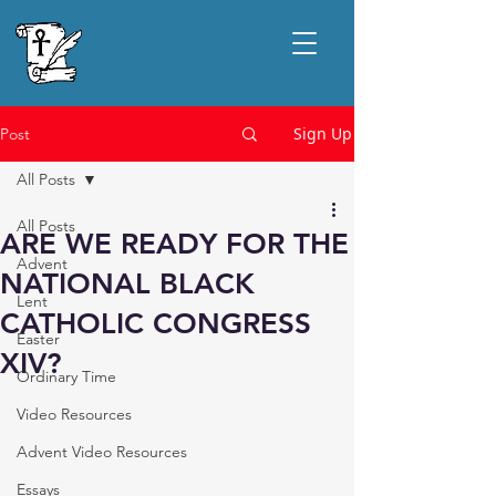
Sign Up
Post
All Posts
All Posts
ARE WE READY FOR THE
Advent
NATIONAL BLACK
Lent
CATHOLIC CONGRESS
Easter
XIV?
Ordinary Time
Video Resources
Advent Video Resources
Essays