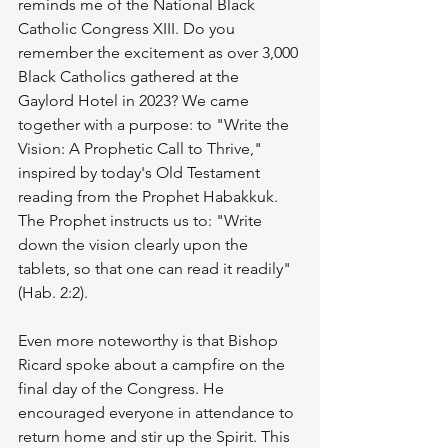
reminds me of the National Black 
Catholic Congress XIII. Do you 
remember the excitement as over 3,000 
Black Catholics gathered at the 
Gaylord Hotel in 2023? We came 
together with a purpose: to "Write the 
Vision: A Prophetic Call to Thrive," 
inspired by today's Old Testament 
reading from the Prophet Habakkuk. 
The Prophet instructs us to: "Write 
down the vision clearly upon the 
tablets, so that one can read it readily" 
(Hab. 2:2).
Even more noteworthy is that Bishop 
Ricard spoke about a campfire on the 
final day of the Congress. He 
encouraged everyone in attendance to 
return home and stir up the Spirit. This 