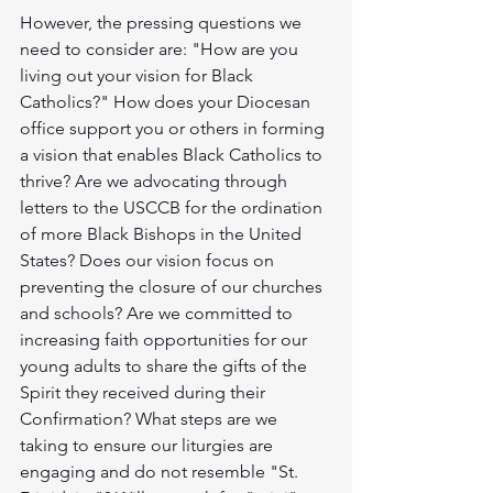
However, the pressing questions we 
need to consider are: "How are you 
living out your vision for Black 
Catholics?" How does your Diocesan 
office support you or others in forming 
a vision that enables Black Catholics to 
thrive? Are we advocating through 
letters to the USCCB for the ordination 
of more Black Bishops in the United 
States? Does our vision focus on 
preventing the closure of our churches 
and schools? Are we committed to 
increasing faith opportunities for our 
young adults to share the gifts of the 
Spirit they received during their 
Confirmation? What steps are we 
taking to ensure our liturgies are 
engaging and do not resemble "St. 