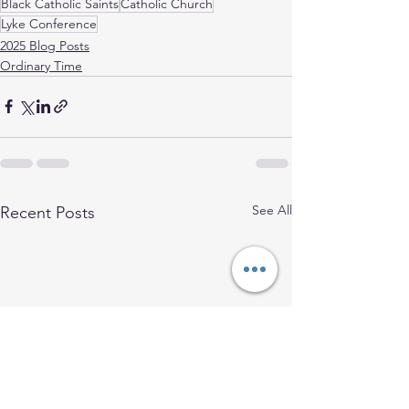
Black Catholic Saints
Catholic Church
Lyke Conference
2025 Blog Posts
Ordinary Time
See All
Recent Posts