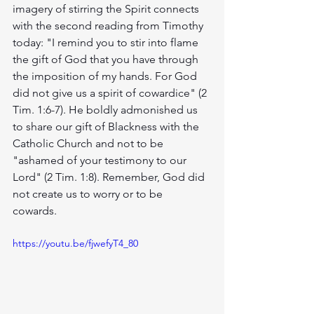
imagery of stirring the Spirit connects 
with the second reading from Timothy 
today: "I remind you to stir into flame 
the gift of God that you have through 
the imposition of my hands. For God 
did not give us a spirit of cowardice" (2 
Tim. 1:6-7). He boldly admonished us 
to share our gift of Blackness with the 
Catholic Church and not to be 
"ashamed of your testimony to our 
Lord" (2 Tim. 1:8). Remember, God did 
not create us to worry or to be 
cowards. 
https://youtu.be/fjwefyT4_80