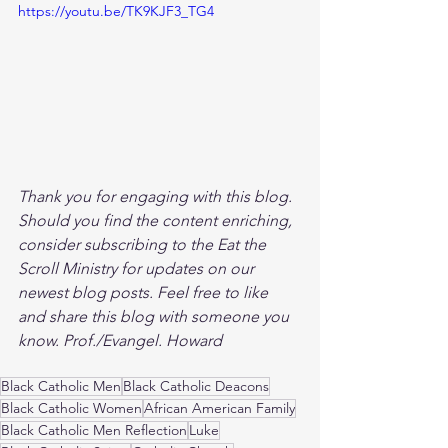
https://youtu.be/TK9KJF3_TG4
Thank you for engaging with this blog. 
Should you find the content enriching, 
consider subscribing to the Eat the 
Scroll Ministry for updates on our 
newest blog posts. Feel free to like 
and share this blog with someone you 
know. Prof./Evangel. Howard
Black Catholic Men
Black Catholic Deacons
Black Catholic Women
African American Family
Black Catholic Men Reflection
Luke