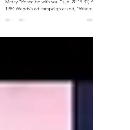
WHERE'S THE PEACE?
Second Sunday of EasterSunday of Divine
Mercy “Peace be with you.” (Jn. 20:19-31) A
1984 Wendy’s ad campaign asked, “Where’s
the Beef?”...