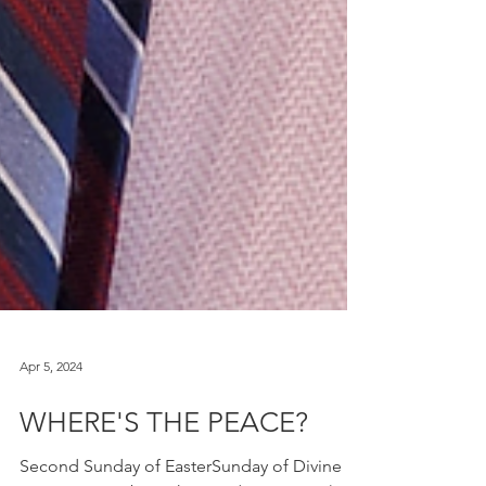
Apr 5, 2024