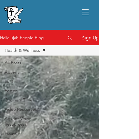
Sign Up
Hallelujah People Blog
Health & Wellness
All Posts
Advent
Lent
Easter
Ordinary Time
Video Resources
Advent Video
Resources
Essays