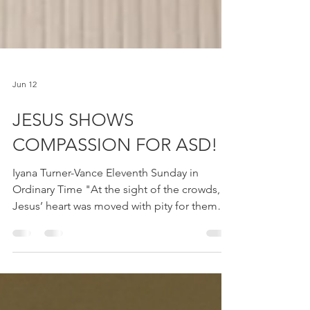
Jun 12
JESUS SHOWS
COMPASSION FOR ASD!
Iyana Turner-Vance Eleventh Sunday in
Ordinary Time "At the sight of the crowds,
Jesus’ heart was moved with pity for them
because they were troubled and abandoned,
like sheep without a shepherd." (Mt. 9:36-
10:8) Last night, I put my children to bed and
prayed with them individually. My son was a