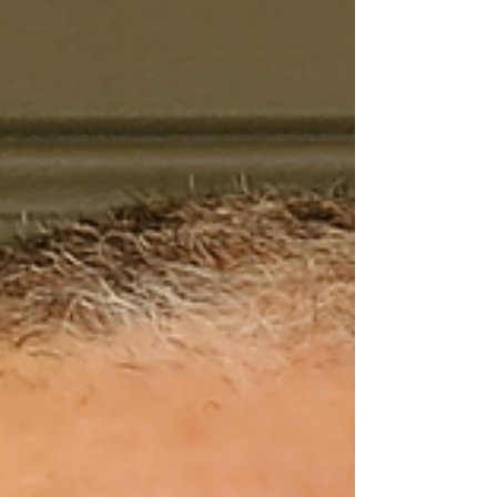
ball of giggles, barely able to get his words
out. My daughter needed affection before
bed and just as I was leaving said, “Mommy,
I wish I could see God.” I laughed and said,
“Baby,