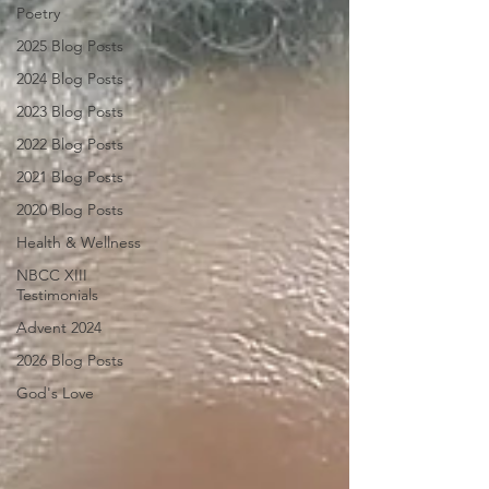
Poetry
2025 Blog Posts
2024 Blog Posts
2023 Blog Posts
2022 Blog Posts
2021 Blog Posts
2020 Blog Posts
Health & Wellness
NBCC XIII
Testimonials
Advent 2024
2026 Blog Posts
God's Love