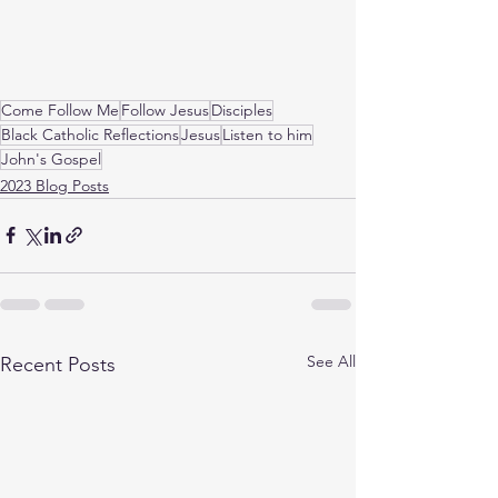
Come Follow Me
Follow Jesus
Disciples
Black Catholic Reflections
Jesus
Listen to him
John's Gospel
2023 Blog Posts
See All
Recent Posts