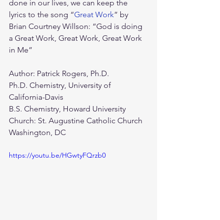
done in our lives, we can keep the 
lyrics to the song “
Great Work
” by 
Brian Courtney Willson: “God is doing 
a Great Work, Great Work, Great Work 
in Me”  
Author: Patrick Rogers, Ph.D.
Ph.D. Chemistry, University of 
California-Davis
B.S. Chemistry, Howard University
Church: St. Augustine Catholic Church 
Washington, DC
https://youtu.be/HGwtyFQrzb0