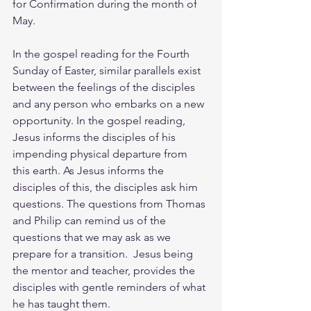
for Confirmation during the month of 
May.
In the gospel reading for the Fourth 
Sunday of Easter, similar parallels exist 
between the feelings of the disciples 
and any person who embarks on a new 
opportunity. In the gospel reading, 
Jesus informs the disciples of his 
impending physical departure from 
this earth. As Jesus informs the 
disciples of this, the disciples ask him 
questions. The questions from Thomas 
and Philip can remind us of the 
questions that we may ask as we 
prepare for a transition.  Jesus being 
the mentor and teacher, provides the 
disciples with gentle reminders of what 
he has taught them.