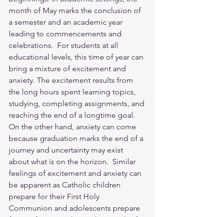
month of May marks the conclusion of 
a semester and an academic year 
leading to commencements and 
celebrations.  For students at all 
educational levels, this time of year can 
bring a mixture of excitement and 
anxiety. The excitement results from 
the long hours spent learning topics, 
studying, completing assignments, and 
reaching the end of a longtime goal.  
On the other hand, anxiety can come 
because graduation marks the end of a 
journey and uncertainty may exist 
about what is on the horizon.  Similar 
feelings of excitement and anxiety can 
be apparent as Catholic children 
prepare for their First Holy 
Communion and adolescents prepare 