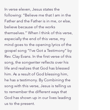
In verse eleven, Jesus states the 
following: “Believe me that I am in the 
Father and the Father is in me, or else, 
believe because of the works 
themselves.” When I think of this verse, 
especially the end of this verse, my 
mind goes to the opening lyrics of the 
gospel song “I’ve Got a Testimony” by 
Rev. Clay Evans. In the first verse of this 
song, the songwriter reflects over his 
life and realizes that God has blessed 
him. As a result of God blessing him, 
he has a testimony. By Combining the 
song with this verse, Jesus is telling us 
to remember the different ways that 
God has shown up in our lives leading 
us to the present. 