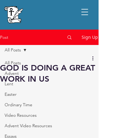
Sign Up
Post
All Posts
All Posts
GOD IS DOING A GREAT
Advent
WORK IN US
Lent
Easter
Ordinary Time
Video Resources
Advent Video Resources
Essays