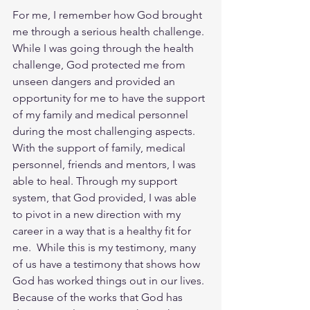
For me, I remember how God brought 
me through a serious health challenge. 
While I was going through the health 
challenge, God protected me from 
unseen dangers and provided an 
opportunity for me to have the support 
of my family and medical personnel 
during the most challenging aspects.  
With the support of family, medical 
personnel, friends and mentors, I was 
able to heal. Through my support 
system, that God provided, I was able 
to pivot in a new direction with my 
career in a way that is a healthy fit for 
me.  While this is my testimony, many 
of us have a testimony that shows how 
God has worked things out in our lives. 
Because of the works that God has 