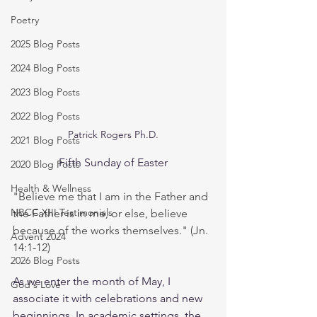
Poetry
2025 Blog Posts
2024 Blog Posts
2023 Blog Posts
2022 Blog Posts
Patrick Rogers Ph.D.
2021 Blog Posts
Fifth Sunday of Easter
2020 Blog Posts
Health & Wellness
"Believe me that I am in the Father and 
NBCC XIII Testimonials
the Father is in me, or else, believe 
because of the works themselves." (Jn. 
Advent 2024
14:1-12)
2026 Blog Posts
As we enter the month of May, I 
God's Love
associate it with celebrations and new 
beginnings. In academic settings, the 