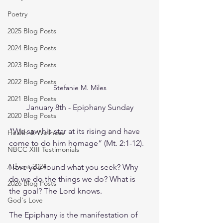
Poetry
2025 Blog Posts
2024 Blog Posts
2023 Blog Posts
2022 Blog Posts
Stefanie M. Miles
2021 Blog Posts
January 8th - Epiphany Sunday
2020 Blog Posts
“We saw his star at its rising and have 
Health & Wellness
come to do him homage” (Mt. 2:1-12). 
NBCC XIII Testimonials
Advent 2024
Have you found what you seek? Why 
do we do the things we do? What is 
2026 Blog Posts
the goal? The Lord knows.
God's Love
The Epiphany is the manifestation of 