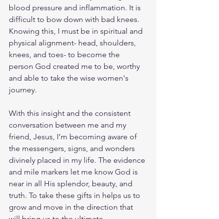
blood pressure and inflammation. It is 
difficult to bow down with bad knees. 
Knowing this, I must be in spiritual and 
physical alignment- head, shoulders, 
knees, and toes- to become the 
person God created me to be, worthy 
and able to take the wise women's 
journey. 
With this insight and the consistent 
conversation between me and my 
friend, Jesus, I’m becoming aware of 
the messengers, signs, and wonders 
divinely placed in my life. The evidence 
and mile markers let me know God is 
near in all His splendor, beauty, and 
truth. To take these gifts in helps us to 
grow and move in the direction that 
will bring us to the ultimate 