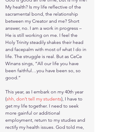
My health? Is my life reflective of the 
sacramental bond, the relationship 
between my Creator and me? Short 
answer, no. I am a work in progress – 
He is still working on me. I feel the 
Holy Trinity steadily shakes their head 
and facepalm with most of what I do in 
life. The struggle is real. But as CeCe 
Winans sings, “All our life you have 
been faithful…you have been so, so 
good.” 
This year, as I embark on my 40th year 
(
shh, don’t tell my students
), I have to 
get my life together. I need to seek 
more gainful or additional 
employment, return to my studies and 
rectify my health issues. God told me, 