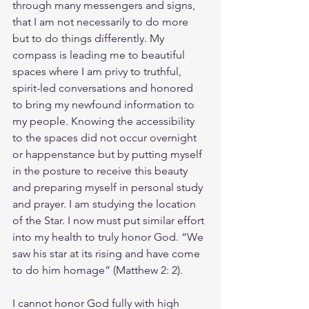
through many messengers and signs, 
that I am not necessarily to do more 
but to do things differently. My 
compass is leading me to beautiful 
spaces where I am privy to truthful, 
spirit-led conversations and honored 
to bring my newfound information to 
my people. Knowing the accessibility 
to the spaces did not occur overnight 
or happenstance but by putting myself 
in the posture to receive this beauty 
and preparing myself in personal study 
and prayer. I am studying the location 
of the Star. I now must put similar effort 
into my health to truly honor God. “We 
saw his star at its rising and have come 
to do him homage” (Matthew 2: 2).
I cannot honor God fully with high 