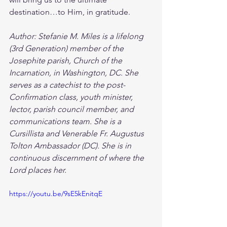
destination…to Him, in gratitude. 
Author: Stefanie M. Miles is a lifelong 
(3rd Generation) member of the 
Josephite parish, Church of the 
Incarnation, in Washington, DC. She 
serves as a catechist to the post-
Confirmation class, youth minister, 
lector, parish council member, and 
communications team. She is a 
Cursillista and Venerable Fr. Augustus 
Tolton Ambassador (DC). She is in 
continuous discernment of where the 
Lord places her. 
https://youtu.be/9sE5kEnitqE