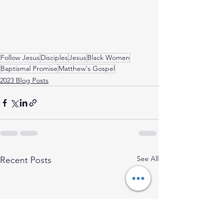
Follow Jesus
Disciples
Jesus
Black Women
Baptismal Promise
Matthew's Gospel
2023 Blog Posts
See All
Recent Posts