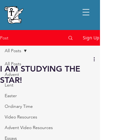
Sign Up
Post
All Posts
All Posts
I AM STUDYING THE
Advent
STAR!
Lent
Easter
Ordinary Time
Video Resources
Advent Video Resources
Essays