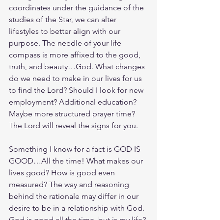
coordinates under the guidance of the 
studies of the Star, we can alter 
lifestyles to better align with our 
purpose. The needle of your life 
compass is more affixed to the good, 
truth, and beauty…God. What changes 
do we need to make in our lives for us 
to find the Lord? Should I look for new 
employment? Additional education? 
Maybe more structured prayer time? 
The Lord will reveal the signs for you. 
Something I know for a fact is GOD IS 
GOOD…All the time! What makes our 
lives good? How is good even 
measured? The way and reasoning 
behind the rationale may differ in our 
desire to be in a relationship with God. 
God is good all the time, but is my life? 