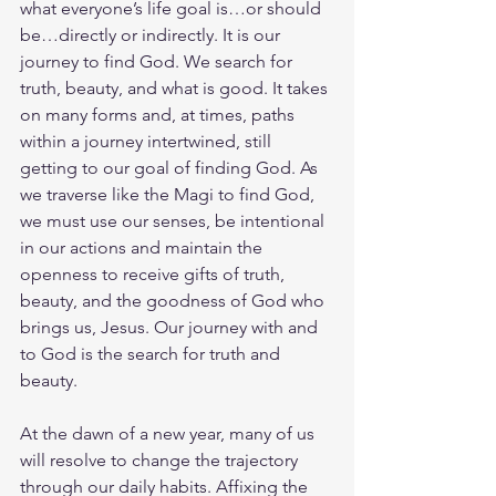
what everyone’s life goal is…or should 
be…directly or indirectly. It is our 
journey to find God. We search for 
truth, beauty, and what is good. It takes 
on many forms and, at times, paths 
within a journey intertwined, still 
getting to our goal of finding God. As 
we traverse like the Magi to find God, 
we must use our senses, be intentional 
in our actions and maintain the 
openness to receive gifts of truth, 
beauty, and the goodness of God who 
brings us, Jesus. Our journey with and 
to God is the search for truth and 
beauty.
At the dawn of a new year, many of us 
will resolve to change the trajectory 
through our daily habits. Affixing the 