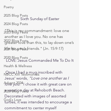
Poetry
2025 Blog Posts
Sixth Sunday of Easter
2024 Blog Posts
"This is my commandment: love one 
2023 Blog Posts
another as I love you. No one has 
2022 Blog Posts
greater love than this, to lay down one’s 
life for one’s friends." (Jn. 15:9-17)
2021 Blog Posts
2020 Blog Posts
LOVE: Jesus Commanded Me To Do It
Health & Wellness
 Once I had a mug inscribed with 
NBCC XIII Testimonials
Jesus’ words, 
“Love one another as I 
Advent 2024
love you.”
 I chose it with great care on 
a vacation day at Rehoboth Beach. 
2026 Blog Posts
Decorated with images of assorted 
God's Love
turtles, it was intended to encourage a 
commitment to center myself 