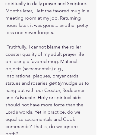
spiritually in daily prayer and Scripture. 
Months later, I left the favored mug in a 
meeting room at my job. Returning 
hours later, it was gone... another petty 
loss one never forgets.
 Truthfully, I cannot blame the roller 
coaster quality of my adult prayer life 
on losing a favored mug. Material 
objects (sacramentals) e.g., 
inspirational plaques, prayer cards, 
statues and rosaries 
gently
 nudge us to 
hang out with our Creator, Redeemer 
and Advocate. Holy or spiritual aids 
should not have more force than the 
Lord’s words. Yet in practice, do we 
equalize sacramentals and God’s 
commands? That is, do we ignore 
both? 