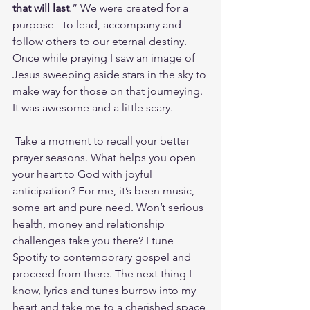
that will last
.” We were created for a 
purpose - to lead, accompany and 
follow others to our eternal destiny. 
Once while praying I saw an image of 
Jesus sweeping aside stars in the sky to 
make way for those on that journeying. 
It was awesome and a little scary.
 Take a moment to recall your better 
prayer seasons. What helps you open 
your heart to God with joyful 
anticipation? For me, it’s been music, 
some art and pure need. Won’t serious 
health, money and relationship 
challenges take you there? I tune 
Spotify to contemporary gospel and 
proceed from there. The next thing I 
know, lyrics and tunes burrow into my 
heart and take me to a cherished space 