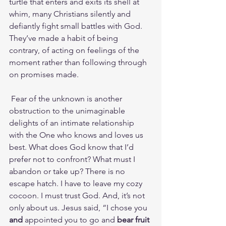
turtle that enters and exits its shell at 
whim, many Christians silently and 
defiantly fight small battles with God. 
They’ve made a habit of being 
contrary, of acting on feelings of the 
moment rather than following through 
on promises made.
 Fear of the unknown is another 
obstruction to the unimaginable 
delights of an intimate relationship 
with the One who knows and loves us 
best. What does God know that I’d 
prefer not to confront? What must I 
abandon or take up? There is no 
escape hatch. I have to leave my cozy 
cocoon. I must trust God. And, it’s not 
only about us. Jesus said, “I chose you 
and
 appointed you to go and 
bear fruit 