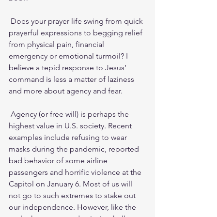
 Does your prayer life swing from quick 
prayerful expressions to begging relief 
from physical pain, financial 
emergency or emotional turmoil? I 
believe a tepid response to Jesus’ 
command is less a matter of laziness 
and more about agency and fear. 
 Agency (or free will) is perhaps the 
highest value in U.S. society. Recent 
examples include refusing to wear 
masks during the pandemic, reported 
bad behavior of some airline 
passengers and horrific violence at the 
Capitol on January 6. Most of us will 
not go to such extremes to stake out 
our independence. However, like the 