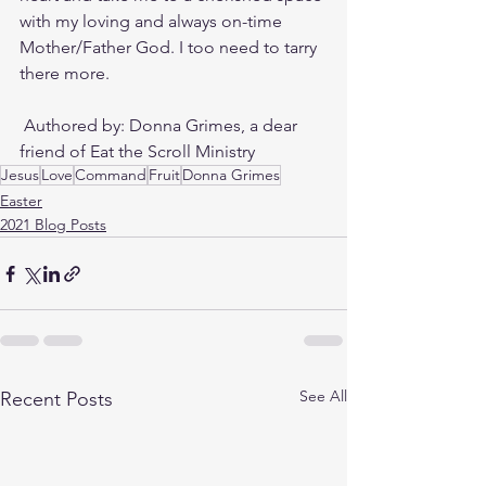
with my loving and always on-time 
Mother/Father God. I too need to tarry 
there more. 
 Authored by: Donna Grimes, a dear 
friend of Eat the Scroll Ministry
Jesus
Love
Command
Fruit
Donna Grimes
Easter
2021 Blog Posts
See All
Recent Posts