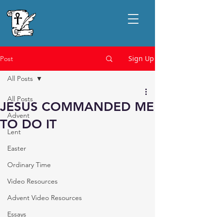
Sign Up
Post
All Posts
All Posts
JESUS COMMANDED ME
Advent
TO DO IT
Lent
Easter
Ordinary Time
Video Resources
Advent Video Resources
Essays