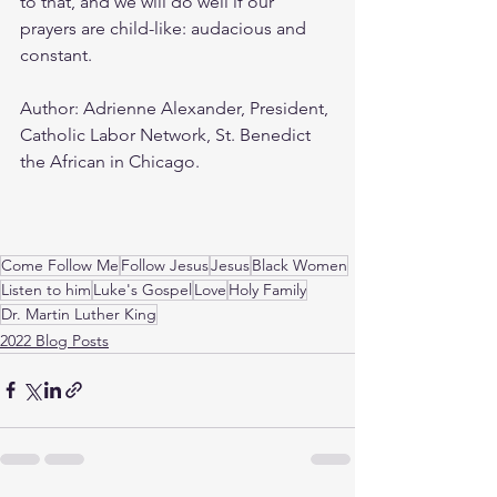
to that, and we will do well if our 
prayers are child-like: audacious and 
constant.
Author: Adrienne Alexander, President, 
Catholic Labor Network, St. Benedict 
the African in Chicago.
Come Follow Me
Follow Jesus
Jesus
Black Women
Listen to him
Luke's Gospel
Love
Holy Family
Dr. Martin Luther King
2022 Blog Posts