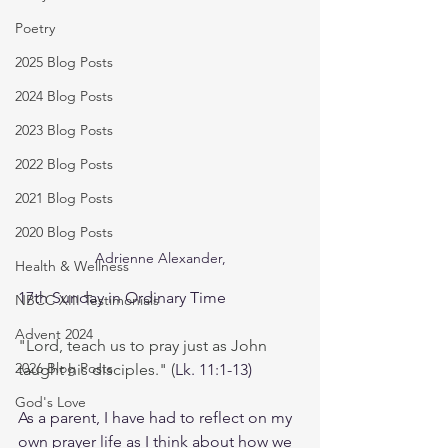
Poetry
2025 Blog Posts
2024 Blog Posts
2023 Blog Posts
2022 Blog Posts
2021 Blog Posts
2020 Blog Posts
Adrienne Alexander,
Health & Wellness
17th Sunday in Ordinary Time
NBCC XIII Testimonials
Advent 2024
"Lord, teach us to pray just as John 
2026 Blog Posts
taught his disciples." (
Lk. 11:1-13)
God's Love
As a parent, I have had to reflect on my 
own prayer life as I think about how we 