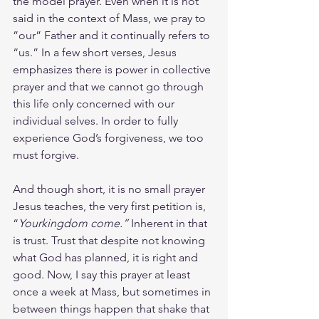
the model prayer. Even when it is not 
said in the context of Mass, we pray to 
”our” Father and it continually refers to 
“us.” In a few short verses, Jesus 
emphasizes there is power in collective 
prayer and that we cannot go through 
this life only concerned with our 
individual selves. In order to fully 
experience God’s forgiveness, we too 
must forgive.
And though short, it is no small prayer 
Jesus teaches, the very first petition is, 
“
Yourkingdom come.” 
Inherent in that 
is trust. Trust that despite not knowing 
what God has planned, it is right and 
good. Now, I say this prayer at least 
once a week at Mass, but sometimes in 
between things happen that shake that 