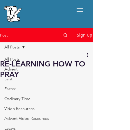
Sign Up
Post
All Posts
All Posts
RE-LEARNING HOW TO
Advent
PRAY
Lent
Easter
Ordinary Time
Video Resources
Advent Video Resources
Essays