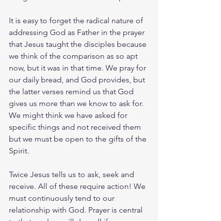
It is easy to forget the radical nature of 
addressing God as Father in the prayer 
that Jesus taught the disciples because 
we think of the comparison as so apt 
now, but it was in that time. We pray for 
our daily bread, and God provides, but 
the latter verses remind us that God 
gives us more than we know to ask for. 
We might think we have asked for 
specific things and not received them 
but we must be open to the gifts of the 
Spirit.
Twice Jesus tells us to ask, seek and 
receive. All of these require action! We 
must continuously tend to our 
relationship with God. Prayer is central 