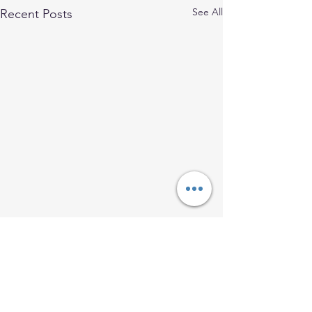
See All
Recent Posts
Comments