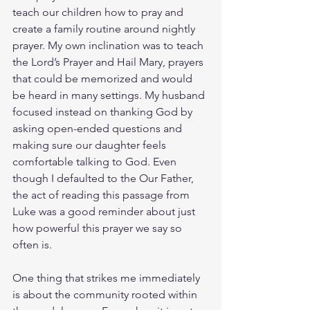
teach our children how to pray and 
create a family routine around nightly 
prayer. My own inclination was to teach 
the Lord’s Prayer and Hail Mary, prayers 
that could be memorized and would 
be heard in many settings. My husband 
focused instead on thanking God by 
asking open-ended questions and 
making sure our daughter feels 
comfortable talking to God. Even 
though I defaulted to the Our Father, 
the act of reading this passage from 
Luke was a good reminder about just 
how powerful this prayer we say so 
often is. 
One thing that strikes me immediately 
is about the community rooted within 