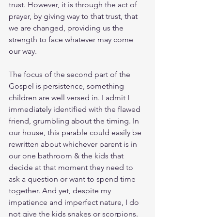
trust. However, it is through the act of 
prayer, by giving way to that trust, that 
we are changed, providing us the 
strength to face whatever may come 
our way.
The focus of the second part of the 
Gospel is persistence, something 
children are well versed in. I admit I 
immediately identified with the flawed 
friend, grumbling about the timing. In 
our house, this parable could easily be 
rewritten about whichever parent is in 
our one bathroom & the kids that 
decide at that moment they need to 
ask a question or want to spend time 
together. And yet, despite my 
impatience and imperfect nature, I do 
not give the kids snakes or scorpions.