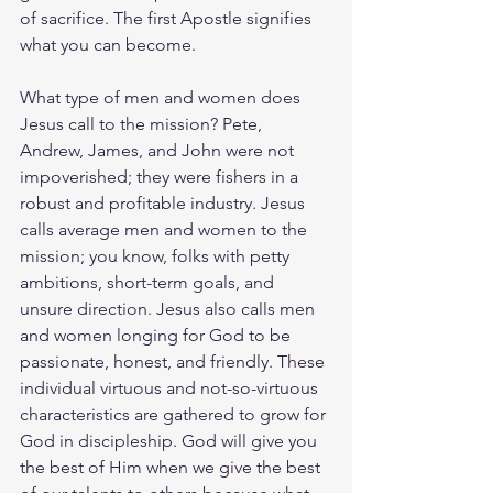
of sacrifice. The first Apostle signifies 
what you can become.
What type of men and women does 
Jesus call to the mission? Pete, 
Andrew, James, and John were not 
impoverished; they were fishers in a 
robust and profitable industry. Jesus 
calls average men and women to the 
mission; you know, folks with petty 
ambitions, short-term goals, and 
unsure direction. Jesus also calls men 
and women longing for God to be 
passionate, honest, and friendly. These 
individual virtuous and not-so-virtuous 
characteristics are gathered to grow for 
God in discipleship. God will give you 
the best of Him when we give the best 