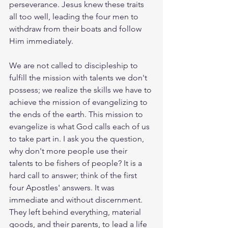
perseverance. Jesus knew these traits 
all too well, leading the four men to 
withdraw from their boats and follow 
Him immediately.
We are not called to discipleship to 
fulfill the mission with talents we don't 
possess; we realize the skills we have to 
achieve the mission of evangelizing to 
the ends of the earth. This mission to 
evangelize is what God calls each of us 
to take part in. I ask you the question, 
why don't more people use their 
talents to be fishers of people? It is a 
hard call to answer; think of the first 
four Apostles' answers. It was 
immediate and without discernment. 
They left behind everything, material 
goods, and their parents, to lead a life 