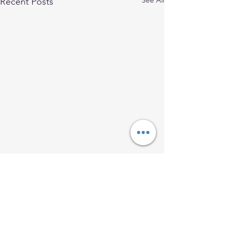
See All
Recent Posts
Comments