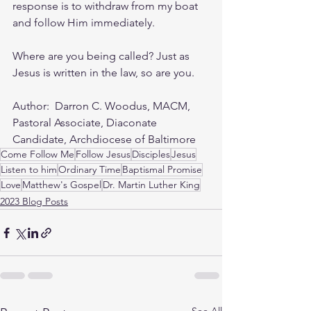
response is to withdraw from my boat 
and follow Him immediately.
Where are you being called? Just as 
Jesus is written in the law, so are you.
Author:  Darron C. Woodus, MACM, 
Pastoral Associate, Diaconate 
Candidate, Archdiocese of Baltimore
Come Follow Me
Follow Jesus
Disciples
Jesus
Listen to him
Ordinary Time
Baptismal Promise
Love
Matthew's Gospel
Dr. Martin Luther King
2023 Blog Posts