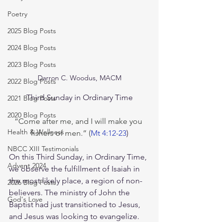
Poetry
2025 Blog Posts
2024 Blog Posts
2023 Blog Posts
Darron C. Woodus, MACM
2022 Blog Posts
Third Sunday in Ordinary Time
2021 Blog Posts
2020 Blog Posts
“Come after me, and I will make you 
Health & Wellness
fishers of men.” (
Mt 4:12-23
)
NBCC XIII Testimonials
On this Third Sunday, in Ordinary Time, 
Advent 2024
we observe the fulfillment of Isaiah in 
the most likely place, a region of non-
2026 Blog Posts
believers. The ministry of John the 
God's Love
Baptist had just transitioned to Jesus, 
and Jesus was looking to evangelize. 