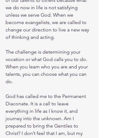
of our talents to others because what 
we do now in life is not satisfying 
unless we serve God. When we 
become evangelists, we are called to 
change our direction to live a new way 
of thinking and acting. 
The challenge is determining your 
vocation or what God calls you to do. 
When you learn who you are and your 
talents, you can choose what you can 
do.
God has called me to the Permanent 
Diaconate. It is a call to leave 
everything in life as I know it, and 
journey into the unknown. Am I 
prepared to bring the Gentiles to 
Christ? I don’t feel that I am, but my 