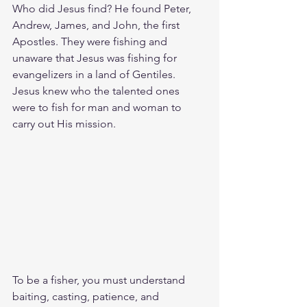
Who did Jesus find? He found Peter, 
Andrew, James, and John, the first 
Apostles. They were fishing and 
unaware that Jesus was fishing for 
evangelizers in a land of Gentiles. 
Jesus knew who the talented ones 
were to fish for man and woman to 
carry out His mission.
To be a fisher, you must understand 
baiting, casting, patience, and 