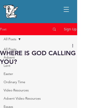
Sign Up
Post
All Posts
All Posts
WHERE IS GOD CALLING
Advent
YOU?
Lent
Easter
Ordinary Time
Video Resources
Advent Video Resources
Essays