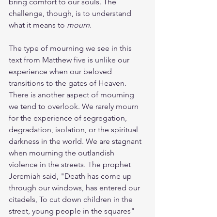
bring comfort to our souls. The 
challenge, though, is to understand 
what it means to 
mourn.
The type of mourning we see in this 
text from Matthew five is unlike our 
experience when our beloved 
transitions to the gates of Heaven. 
There is another aspect of mourning 
we tend to overlook. We rarely mourn 
for the experience of segregation, 
degradation, isolation, or the spiritual 
darkness in the world. We are stagnant 
when mourning the outlandish 
violence in the streets. The prophet 
Jeremiah said, "Death has come up 
through our windows, has entered our 
citadels, To cut down children in the 
street, young people in the squares" 