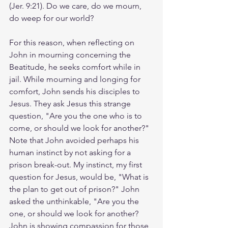
(Jer. 9:21). Do we care, do we mourn, 
do weep for our world? 
For this reason, when reflecting on 
John in mourning concerning the 
Beatitude, he seeks comfort while in 
jail. While mourning and longing for 
comfort, John sends his disciples to 
Jesus. They ask Jesus this strange 
question, "Are you the one who is to 
come, or should we look for another?" 
Note that John avoided perhaps his 
human instinct by not asking for a 
prison break-out. My instinct, my first 
question for Jesus, would be, "What is 
the plan to get out of prison?" John 
asked the unthinkable, "Are you the 
one, or should we look for another? 
John is showing compassion for those 