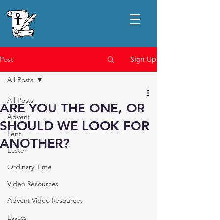
Sign Up
Post
All Posts
All Posts
ARE YOU THE ONE, OR
Advent
SHOULD WE LOOK FOR
Lent
ANOTHER?
Easter
Ordinary Time
Video Resources
Advent Video Resources
Essays