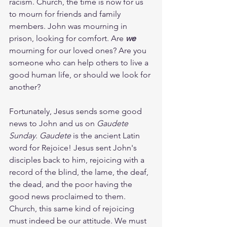
racism. Church, the time is now for us 
to mourn for friends and family 
members. John was mourning in 
prison, looking for comfort. Are 
we
mourning for our loved ones? Are you 
someone who can help others to live a 
good human life, or should we look for 
another?
Fortunately, Jesus sends some good 
news to John and us on 
Gaudete 
Sunday
. 
Gaudete
 is the ancient Latin 
word for Rejoice! Jesus sent John's 
disciples back to him, rejoicing with a 
record of the blind, the lame, the deaf, 
the dead, and the poor having the 
good news proclaimed to them. 
Church, this same kind of rejoicing 
must indeed be our attitude. We must 