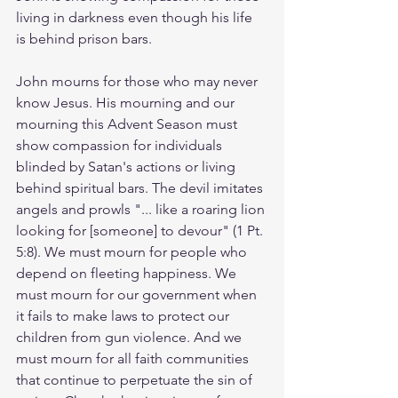
living in darkness even though his life 
is behind prison bars.  
John mourns for those who may never 
know Jesus. His mourning and our 
mourning this Advent Season must 
show compassion for individuals 
blinded by Satan's actions or living 
behind spiritual bars. The devil imitates 
angels and prowls "... like a roaring lion 
looking for [someone] to devour" (1 Pt. 
5:8). We must mourn for people who 
depend on fleeting happiness. We 
must mourn for our government when 
it fails to make laws to protect our 
children from gun violence. And we 
must mourn for all faith communities 
that continue to perpetuate the sin of 