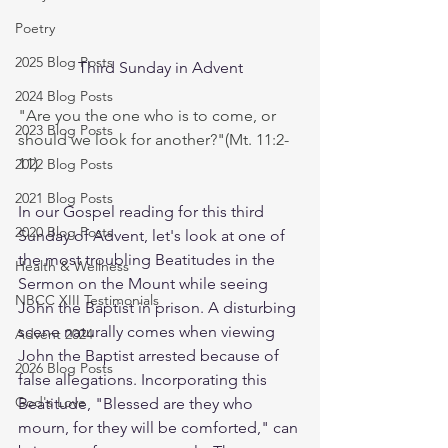
Poetry
2025 Blog Posts
Third Sunday in Advent
2024 Blog Posts
"Are you the one who is to come, or 
2023 Blog Posts
should we look for another?"(Mt. 11:2-
11)
2022 Blog Posts
2021 Blog Posts
In our Gospel reading for this third 
2020 Blog Posts
Sunday of Advent, let's look at one of 
the most troubling Beatitudes in the 
Health & Wellness
Sermon on the Mount while seeing 
NBCC XIII Testimonials
John the Baptist in prison. A disturbing 
scene naturally comes when viewing 
Advent 2024
John the Baptist arrested because of 
2026 Blog Posts
false allegations. Incorporating this 
God's Love
Beatitude, "Blessed are they who 
mourn, for they will be comforted," can 