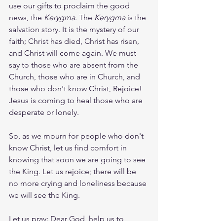
use our gifts to proclaim the good 
news, the 
Kerygma
. The 
Kerygma
 is the 
salvation story. It is the mystery of our 
faith; Christ has died, Christ has risen, 
and Christ will come again. We must 
say to those who are absent from the 
Church, those who are in Church, and 
those who don't know Christ, Rejoice! 
Jesus is coming to heal those who are 
desperate or lonely.
So, as we mourn for people who don't 
know Christ, let us find comfort in 
knowing that soon we are going to see 
the King. Let us rejoice; there will be 
no more crying and loneliness because 
we will see the King.
Let us pray: Dear God, help us to 