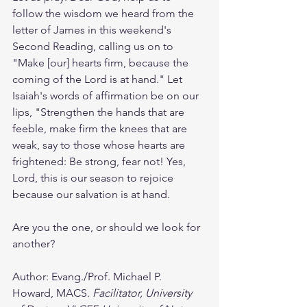
follow the wisdom we heard from the 
letter of James in this weekend's 
Second Reading, calling us on to 
"Make [our] hearts firm, because the 
coming of the Lord is at hand." Let 
Isaiah's words of affirmation be on our 
lips, "Strengthen the hands that are 
feeble, make firm the knees that are 
weak, say to those whose hearts are 
frightened: Be strong, fear not! Yes, 
Lord, this is our season to rejoice 
because our salvation is at hand. 
Are you the one, or should we look for 
another? 
Author: Evang./Prof. Michael P. 
Howard, MACS. 
Facilitator, University 