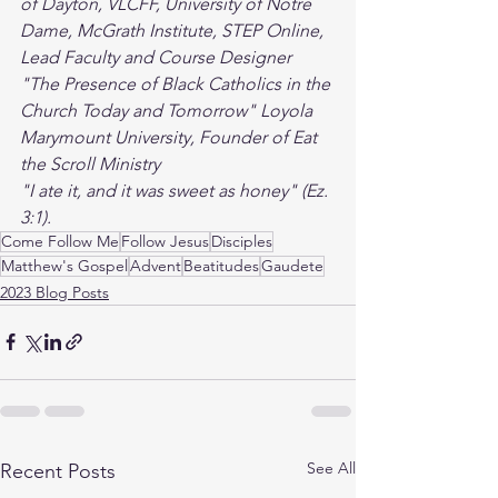
of Dayton, VLCFF, University of Notre 
Dame, McGrath Institute, STEP Online,
Lead Faculty and Course Designer 
"The Presence of Black Catholics in the 
Church Today and Tomorrow" Loyola 
Marymount University, Founder of Eat 
the Scroll Ministry
"I ate it, and it was sweet as honey" (Ez. 
3:1). 
Come Follow Me
Follow Jesus
Disciples
Matthew's Gospel
Advent
Beatitudes
Gaudete
2023 Blog Posts
See All
Recent Posts