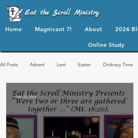
Eat the Scroll Ministry
Home
Magnicant 7!
About
2026 B
Online Study
All Posts
Advent
Lent
Easter
Ordinary Time
2024 Blog Posts
2023 Blog Posts
2022 Blog Posts
Dec 22, 2024
Advent 2024
2026 Blog Posts
God's Love