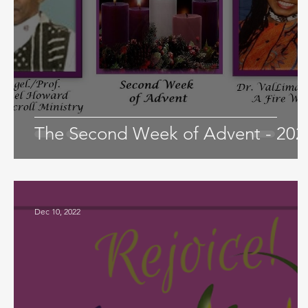
The Second Week of Advent - 202
Dec 10, 2022