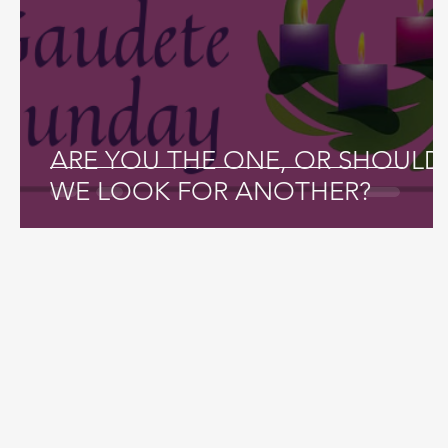
ARE YOU THE ONE, OR SHOULD
WE LOOK FOR ANOTHER?