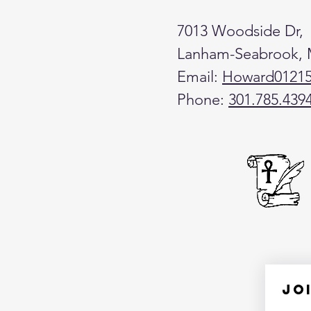
7013 Woodside Dr,
Lanham-Seabrook,
Email:
Howard0121
Phone:
301.785.439
Jo