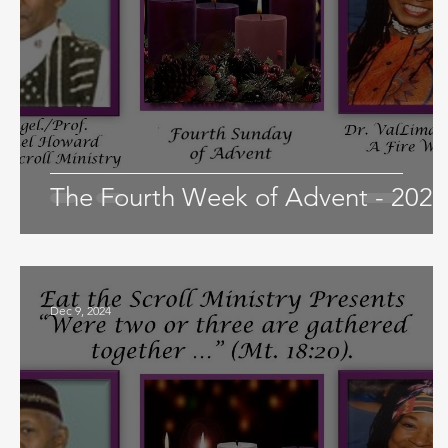
The Fourth Week of Advent - 2024
Dec 9, 2024