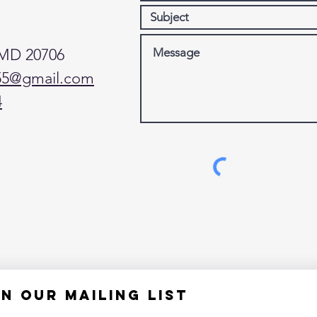
 MD 20706
55@gmail.com
4
in our mailing list