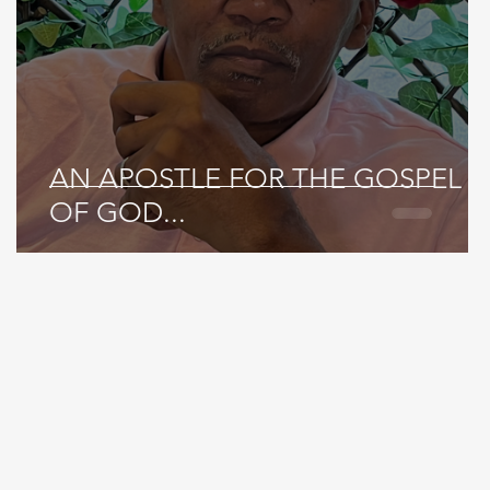
AN APOSTLE FOR THE GOSPEL
OF GOD...