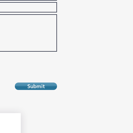
Submit