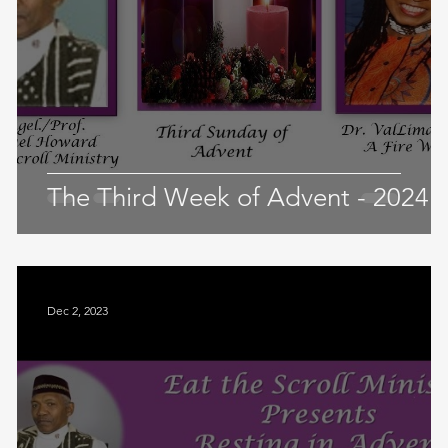
The Third Week of Advent - 2024
Dec 2, 2023