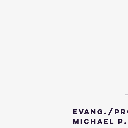
Evang./Pr
Michael P