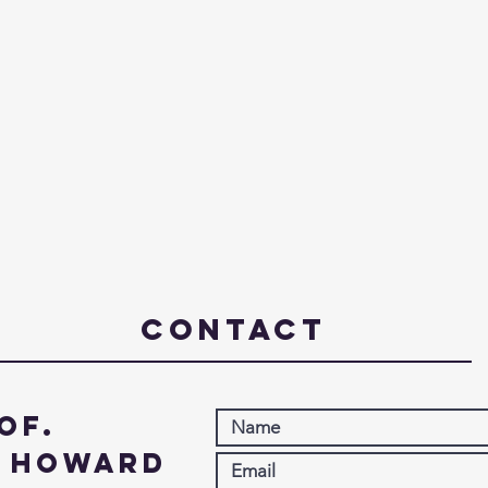
Contact
of.
. Howard