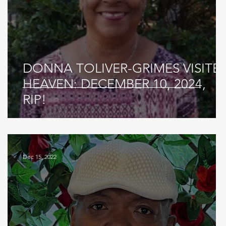
DONNA TOLIVER-GRIMES VISITE
HEAVEN: DECEMBER 10, 2024,
RIP!
Dec 15, 2022