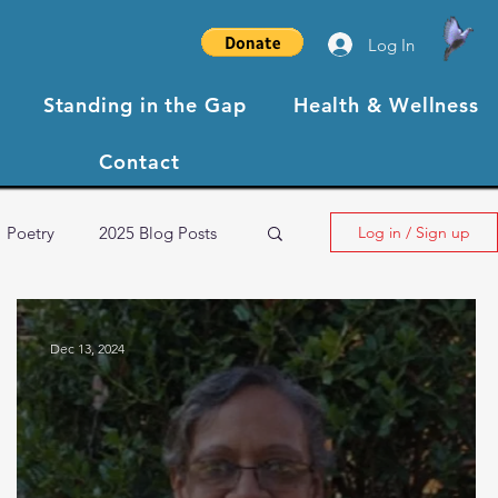
Log In
Standing in the Gap
Health & Wellness
Contact
Poetry
2025 Blog Posts
Log in / Sign up
NBCC XIII Testimonials
Dec 13, 2024