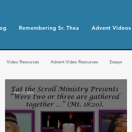
log
Remembering Sr. Thea
Advent Videos
Video Resources
Advent Video Resources
Essays
2021 Blog Posts
2020 Blog Posts
Health & Wellness
Dec 17, 2024