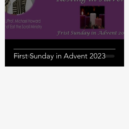
4
First Sunday in Advent 2023