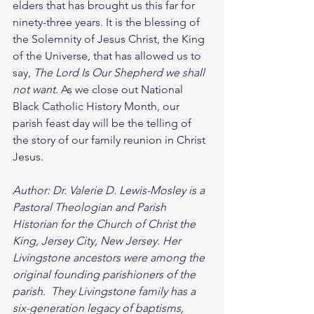
elders that has brought us this far for 
ninety-three years. It is the blessing of 
the Solemnity of Jesus Christ, the King 
of the Universe, that has allowed us to 
say, 
The Lord Is Our Shepherd we shall 
not want.
 As we close out National 
Black Catholic History Month, our 
parish feast day will be the telling of 
the story of our family reunion in Christ 
Jesus.
Author: Dr. Valerie D. Lewis-Mosley is a 
Pastoral Theologian and Parish 
Historian for the Church of Christ the 
King, Jersey City, New Jersey. Her 
Livingstone ancestors were among the 
original founding parishioners of the 
parish.  They Livingstone family has a 
six-generation legacy of baptisms, 