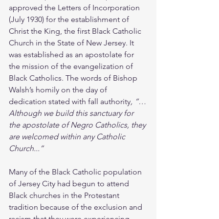
approved the Letters of Incorporation 
(July 1930) for the establishment of 
Christ the King, the first Black Catholic 
Church in the State of New Jersey. It 
was established as an apostolate for 
the mission of the evangelization of 
Black Catholics. The words of Bishop 
Walsh’s homily on the day of 
dedication stated with fall authority
, “…
Although we build this sanctuary for 
the apostolate of Negro Catholics, they 
are welcomed within any Catholic 
Church...” 
Many of the Black Catholic population 
of Jersey City had begun to attend 
Black churches in the Protestant 
tradition because of the exclusion and 
racism that they were experiencing 