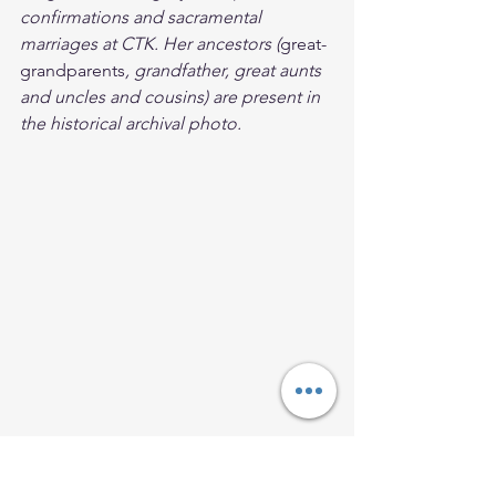
confirmations and sacramental 
marriages at CTK. Her ancestors (
great-
grandparents
, grandfather, great aunts 
and uncles and cousins) are present in 
the historical archival photo.
Come Follow Me
Follow Jesus
Disciples