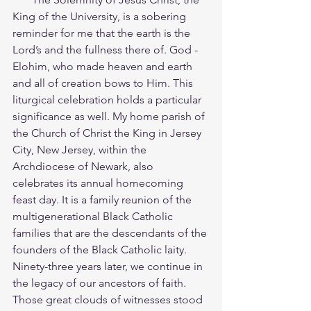
King of the University, is a sobering 
reminder for me that the earth is the 
Lord’s and the fullness there of. God - 
Elohim, who made heaven and earth 
and all of creation bows to Him. This 
liturgical celebration holds a particular 
significance as well. My home parish of 
the Church of Christ the King in Jersey 
City, New Jersey, within the 
Archdiocese of Newark, also 
celebrates its annual homecoming 
feast day. It is a family reunion of the 
multigenerational Black Catholic 
families that are the descendants of the 
founders of the Black Catholic laity. 
Ninety-three years later, we continue in 
the legacy of our ancestors of faith. 
Those great clouds of witnesses stood 