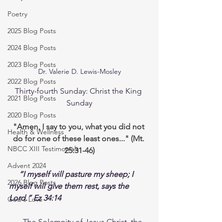
Poetry
2025 Blog Posts
2024 Blog Posts
2023 Blog Posts
Dr. Valerie D. Lewis-Mosley
2022 Blog Posts
Thirty-fourth Sunday: Christ the King 
2021 Blog Posts
Sunday
2020 Blog Posts
"Amen, I say to you, what you did not 
Health & Wellness
do for one of these least ones..." (Mt. 
NBCC XIII Testimonials
25:31-46)
Advent 2024
“I myself will pasture my sheep; I 
2026 Blog Posts
myself will give them rest, says the 
Lord.” Ez 34:14
God's Love
The Solemnity of Jesus Christ, the 