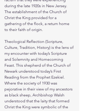
during the late 1920s in New Jersey. 
The establishment of the Church of 
Christ the King provided for a 
gathering of the flock, a return home 
to their faith of origin. 
Theological Reflection (Scripture, 
Culture, Tradition, History) is the lens of 
my encounter with today’s Scripture 
and Solemnity and Homecoming 
Feast. This shepherd of the Church of 
Newark understood today’s First 
Reading from the Prophet Ezekiel. 
Where the society of 1930 was 
pejorative in their view of my ancestors 
as black sheep, Archbishop Walsh 
understood that the laity that formed 
Christ the King were symbolic of the 