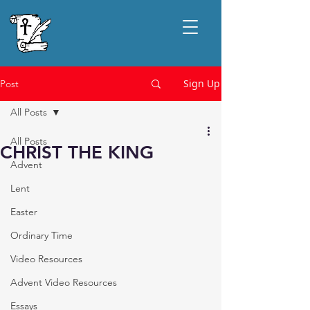
Sign Up
Post
All Posts
All Posts
CHRIST THE KING
Advent
Lent
Easter
Ordinary Time
Video Resources
Advent Video Resources
Essays