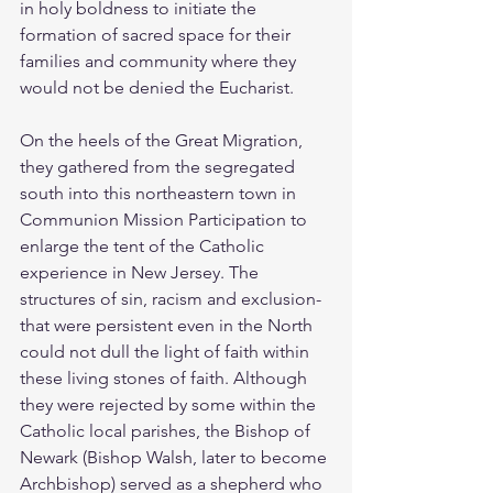
in holy boldness to initiate the 
formation of sacred space for their 
families and community where they 
would not be denied the Eucharist.
On the heels of the Great Migration, 
they gathered from the segregated 
south into this northeastern town in 
Communion Mission Participation to 
enlarge the tent of the Catholic 
experience in New Jersey. The 
structures of sin, racism and exclusion- 
that were persistent even in the North 
could not dull the light of faith within 
these living stones of faith. Although 
they were rejected by some within the 
Catholic local parishes, the Bishop of 
Newark (Bishop Walsh, later to become 
Archbishop) served as a shepherd who 