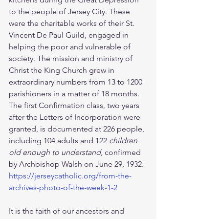
to the people of Jersey City. These 
were the charitable works of their St. 
Vincent De Paul Guild, engaged in 
helping the poor and vulnerable of 
society. The mission and ministry of 
Christ the King Church grew in 
extraordinary numbers from 13 to 1200 
parishioners in a matter of 18 months. 
The first Confirmation class, two years 
after the Letters of Incorporation were 
granted, is documented at 226 people, 
including 104 adults and 122 
children 
old enough to understand, 
confirmed 
by Archbishop Walsh on June 29, 1932. 
https://jerseycatholic.org/from-the-
archives-photo-of-the-week-1-2
It is the faith of our ancestors and 