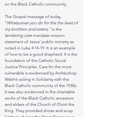
on the Black Catholic community. 
The Gospel message of today, 
“
Whatsoever you do for the the least of 
my brothers and sisters,” 
is the 
tendering care
 mandate mission 
statement of Jesus’ public ministry as 
noted in Luke 4:14-19. It is an example 
of how to be a good shepherd. It is the 
foundation of the Catholic Social 
Justice Principles. Care for the most 
vulnerable is evidenced by Archbishop 
Walsh’s acting in Solidarity with the 
Black Catholic community of the 1930s. 
It was also evidenced in the charitable 
works of the Black Catholic ancestors 
and elders of the Church of Christ the 
King. They provided shoes and soup 
kitchens during the Great Depression 