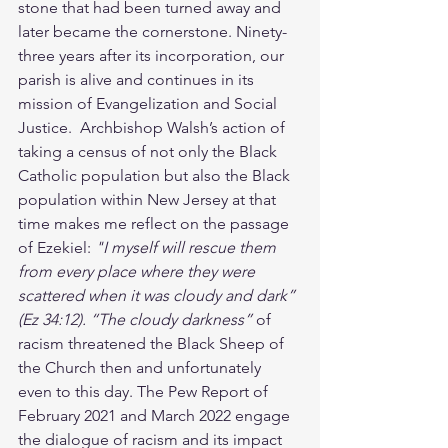
stone that had been turned away and 
later became the cornerstone. Ninety-
three years after its incorporation, our 
parish is alive and continues in its 
mission of Evangelization and Social 
Justice.  Archbishop Walsh’s action of 
taking a census of not only the Black 
Catholic population but also the Black 
population within New Jersey at that 
time makes me reflect on the passage 
of Ezekiel: 
"I myself will rescue them 
from every place where they were 
scattered when it was cloudy and dark” 
(Ez 34:12). “The cloudy darkness” 
of 
racism threatened the
Black Sheep of 
the Church then and unfortunately 
even to this day. The Pew Report of 
February 2021 and March 2022 engage 
the dialogue of racism and its impact 