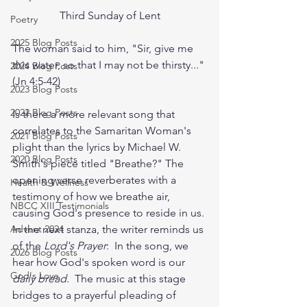
Third Sunday of Lent
Poetry
2025 Blog Posts
The woman said to him, "Sir, give me 
this water, so that I may not be thirsty..." 
2024 Blog Posts
(Jn 4:5-42)
2023 Blog Posts
2022 Blog Posts
Is there a more relevant song that 
correlates to the Samaritan Woman's 
2021 Blog Posts
plight than the lyrics by Michael W. 
2020 Blog Posts
Smith's piece titled "Breathe?" The 
opening verse reverberates with a 
Health & Wellness
testimony of how we breathe air, 
NBCC XIII Testimonials
causing God's presence to reside in us. 
Advent 2024
In the next stanza, the writer reminds us 
of the 
Lord's Prayer
:  In the song, we 
2026 Blog Posts
hear how God's spoken word is our 
God's Love
daily bread. 
 The music at this stage 
bridges to a prayerful pleading of 