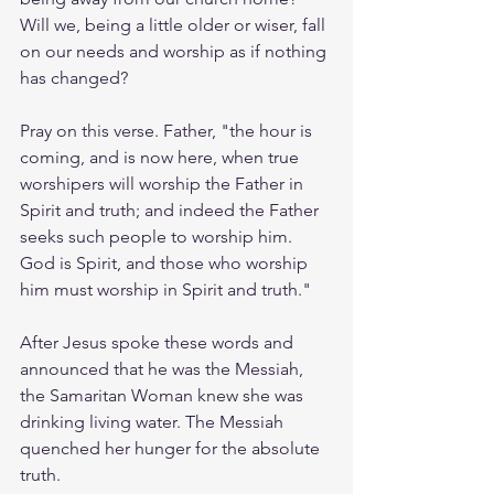
Will we, being a little older or wiser, fall 
on our needs and worship as if nothing 
has changed? 
Pray on this verse. Father, "the hour is 
coming, and is now here, when true 
worshipers will worship the Father in 
Spirit and truth; and indeed the Father 
seeks such people to worship him. 
God is Spirit, and those who worship 
him must worship in Spirit and truth."
After Jesus spoke these words and 
announced that he was the Messiah, 
the Samaritan Woman knew she was 
drinking living water. The Messiah 
quenched her hunger for the absolute 
truth. 