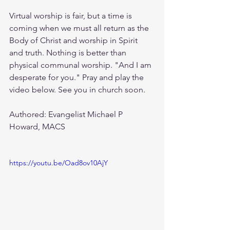
Virtual worship is fair, but a time is 
coming when we must all return as the 
Body of Christ and worship in Spirit 
and truth. Nothing is better than 
physical communal worship. "And I am 
desperate for you." Pray and play the 
video below. See you in church soon. 
Authored: Evangelist Michael P 
Howard, MACS
https://youtu.be/Oad8ov10AjY