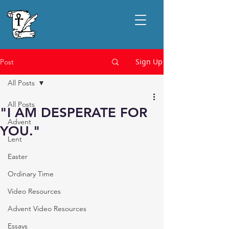
Sign Up
Post
All Posts
All Posts
"I AM DESPERATE FOR
Advent
YOU."
Lent
Easter
Ordinary Time
Video Resources
Advent Video Resources
Essays