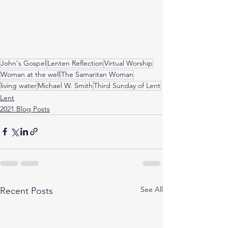
John's Gospel
Lenten Reflection
Virtual Worship
Woman at the well
The Samaritan Woman
living water
Michael W. Smith
Third Sunday of Lent
Lent
2021 Blog Posts
See All
Recent Posts