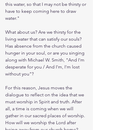
this water, so that I may not be thirsty or 
have to keep coming here to draw 
water."
What about us? Are we thirsty for the 
living water that can satisfy our souls? 
Has absence from the church caused 
hunger in your soul, or are you singing 
along with Michael W. Smith, "And I'm 
desperate for you / And I'm, I'm lost 
without you"? 
For this reason, Jesus moves the 
dialogue to reflect on the idea that we 
must worship in Spirit and truth. After 
all, a time is coming when we will 
gather in our sacred places of worship. 
How will we worship the Lord after 
being away from our church home? 