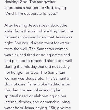
desiring God. The songwriter 
expresses a hunger for God, saying, 
"And I, I'm desperate for you."
After hearing Jesus speak about the 
water from the well where they met, the 
Samaritan Woman knew that Jesus was 
right. She would again thirst for water 
from the well. The Samaritan woman 
was sick and tired of being ostracized 
and pushed to proceed alone to a well 
during the midday that did not satisfy 
her hunger for God. The Samaritan 
woman was desperate. This Samaritan 
did not care if she broke traditions on 
this day.  Instead of revealing her 
spiritual need or elaborating on her 
internal desires, she demanded living 
water from Jesus, saying, "Sir, give me 