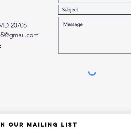
 MD 20706
55@gmail.com
4
in our mailing list