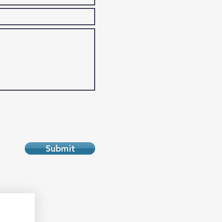
Submit