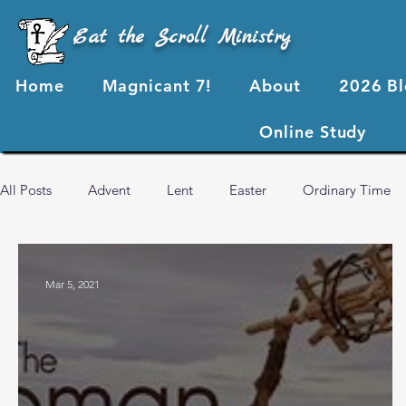
Eat the Scroll Ministry
Home
Magnicant 7!
About
2026 B
Online Study
All Posts
Advent
Lent
Easter
Ordinary Time
2024 Blog Posts
2023 Blog Posts
2022 Blog Posts
Mar 5, 2021
Advent 2024
2026 Blog Posts
God's Love