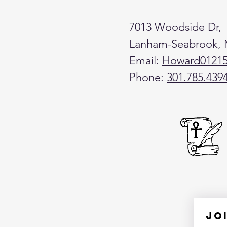
7013 Woodside Dr,
Lanham-Seabrook,
Email:
Howard0121
Phone:
301.785.439
Jo