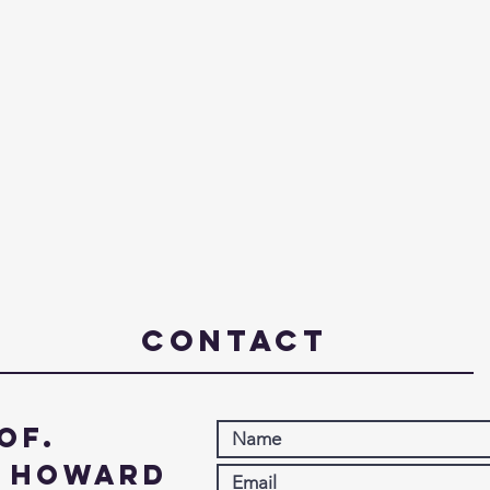
Contact
of.
. Howard