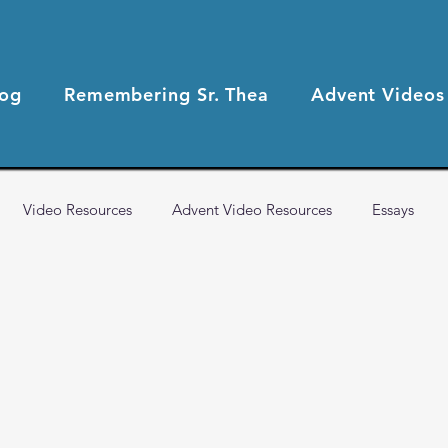
log
Remembering Sr. Thea
Advent Videos
Video Resources
Advent Video Resources
Essays
2021 Blog Posts
2020 Blog Posts
Health & Wellness