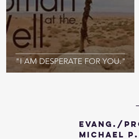
"I AM DESPERATE FOR YOU."
Evang./Pr
Michael P