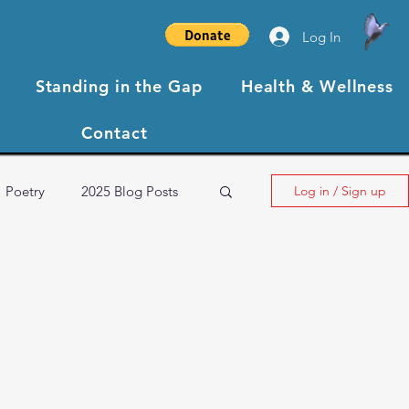
Log In
Standing in the Gap
Health & Wellness
Contact
Poetry
2025 Blog Posts
Log in / Sign up
NBCC XIII Testimonials