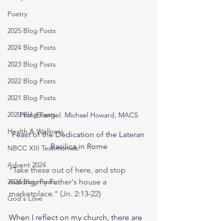
Poetry
2025 Blog Posts
2024 Blog Posts
2023 Blog Posts
2022 Blog Posts
2021 Blog Posts
2020 Blog Posts
Prof./Evangel. Michael Howard, MACS
Health & Wellness
Feast of the Dedication of the Lateran 
Basilica in Rome
NBCC XIII Testimonials
Advent 2024
"Take these out of here, and stop 
2026 Blog Posts
making my Father's house a 
marketplace." (Jn. 2:13-22)
God's Love
When I reflect on my church, there are 