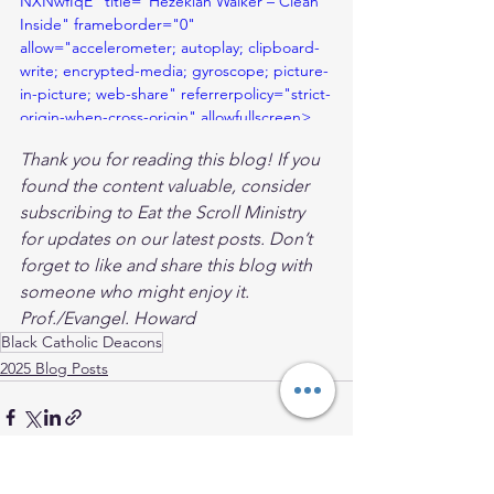
NXNwfIqE" title="Hezekiah Walker – Clean 
Inside" frameborder="0" 
allow="accelerometer; autoplay; clipboard-
write; encrypted-media; gyroscope; picture-
in-picture; web-share" referrerpolicy="strict-
origin-when-cross-origin" allowfullscreen>
</iframe>
Thank you for reading this blog! If you 
found the content valuable, consider 
subscribing to Eat the Scroll Ministry 
for updates on our latest posts. Don’t 
forget to like and share this blog with 
someone who might enjoy it. 
Prof./Evangel. Howard
Black Catholic Deacons
2025 Blog Posts