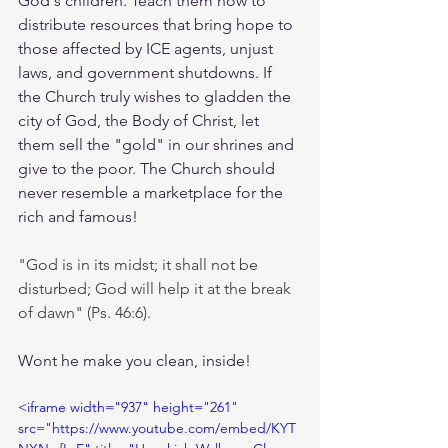
God's children. Teach them how to 
distribute resources that bring hope to 
those affected by ICE agents, unjust 
laws, and government shutdowns. If 
the Church truly wishes to gladden the 
city of God, the Body of Christ, let 
them sell the "gold" in our shrines and 
give to the poor. The Church should 
never resemble a marketplace for the 
rich and famous! 
"God is in its midst; it shall not be 
disturbed; God will help it at the break 
of dawn" (Ps. 46:6).
Wont he make you clean, inside!
<iframe width="937" height="261" 
src="https://www.youtube.com/embed/KYT