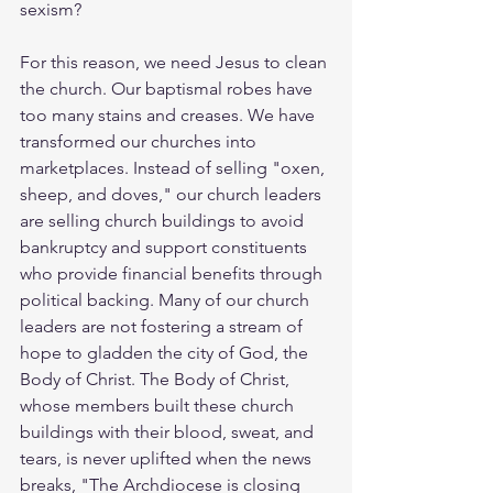
sexism?
For this reason, we need Jesus to clean 
the church. Our baptismal robes have 
too many stains and creases. We have 
transformed our churches into 
marketplaces. Instead of selling "oxen, 
sheep, and doves," our church leaders 
are selling church buildings to avoid 
bankruptcy and support constituents 
who provide financial benefits through 
political backing. Many of our church 
leaders are not fostering a stream of 
hope to gladden the city of God, the 
Body of Christ. The Body of Christ, 
whose members built these church 
buildings with their blood, sweat, and 
tears, is never uplifted when the news 
breaks, "The Archdiocese is closing 