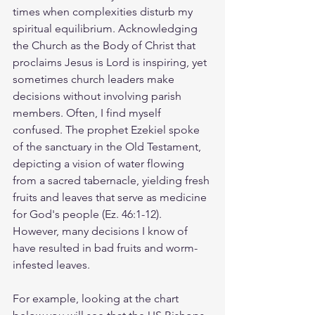
times when complexities disturb my 
spiritual equilibrium. Acknowledging 
the Church as the Body of Christ that 
proclaims Jesus is Lord is inspiring, yet 
sometimes church leaders make 
decisions without involving parish 
members. Often, I find myself 
confused. The prophet Ezekiel spoke 
of the sanctuary in the Old Testament, 
depicting a vision of water flowing 
from a sacred tabernacle, yielding fresh 
fruits and leaves that serve as medicine 
for God's people (Ez. 46:1-12). 
However, many decisions I know of 
have resulted in bad fruits and worm-
infested leaves.
For example, looking at the chart 