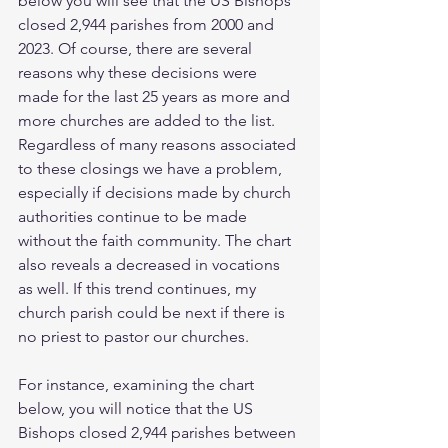
below you will see that the US Bishops 
closed 2,944 parishes from 2000 and 
2023. Of course, there are several 
reasons why these decisions were 
made for the last 25 years as more and 
more churches are added to the list. 
Regardless of many reasons associated 
to these closings we have a problem, 
especially if decisions made by church 
authorities continue to be made 
without the faith community. The chart 
also reveals a decreased in vocations 
as well. If this trend continues, my 
church parish could be next if there is 
no priest to pastor our churches. 
For instance, examining the chart 
below, you will notice that the US 
Bishops closed 2,944 parishes between 