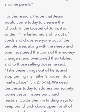
another parish."
For this reason, I hope that Jesus 
would come today to cleanse the 
Church. In the Gospel of John, it is 
written: "He fashioned a whip out of 
cords and drove everyone out of the 
temple area, along with the sheep and 
oxen, scattered the coins of the money-
changers, and overturned their tables, 
and to those selling doves he said, 
"Take these things out of here, and 
stop turning my Father's house into a 
marketplace" (Jn. 2:15-16). We need 
this Jesus today to address our society. 
Come Jesus, inspire our church 
leaders. Guide them in finding ways to 
keep our Church doors open for all of 