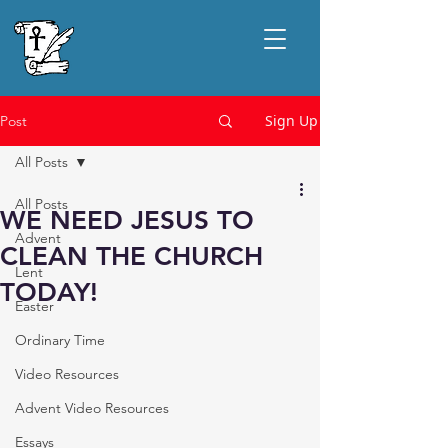
Sign Up
Post
All Posts
All Posts
WE NEED JESUS TO
Advent
CLEAN THE CHURCH
Lent
TODAY!
Easter
Ordinary Time
Video Resources
Advent Video Resources
Essays