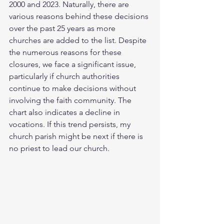
2000 and 2023. Naturally, there are 
various reasons behind these decisions 
over the past 25 years as more 
churches are added to the list. Despite 
the numerous reasons for these 
closures, we face a significant issue, 
particularly if church authorities 
continue to make decisions without 
involving the faith community. The 
chart also indicates a decline in 
vocations. If this trend persists, my 
church parish might be next if there is 
no priest to lead our church.