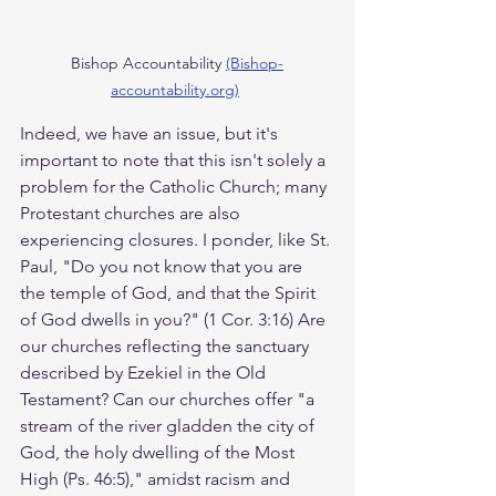
Bishop Accountability 
(Bishop-
accountability.org)
Indeed, we have an issue, but it's 
important to note that this isn't solely a 
problem for the Catholic Church; many 
Protestant churches are also 
experiencing closures. I ponder, like St. 
Paul, "Do you not know that you are 
the temple of God, and that the Spirit 
of God dwells in you?" (1 Cor. 3:16) Are 
our churches reflecting the sanctuary 
described by Ezekiel in the Old 
Testament? Can our churches offer "a 
stream of the river gladden the city of 
God, the holy dwelling of the Most 
High (Ps. 46:5)," amidst racism and 