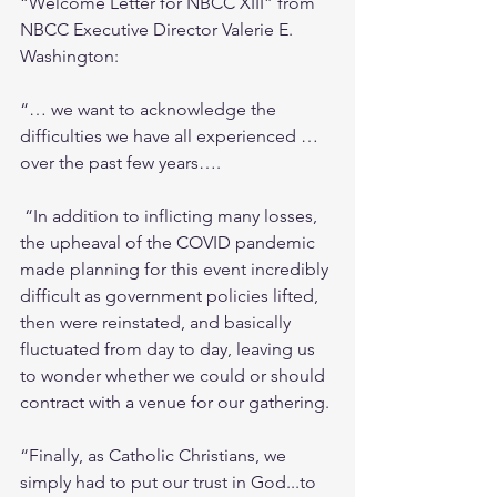
“Welcome Letter for NBCC XIII” from 
NBCC Executive Director Valerie E. 
Washington: 
“… we want to acknowledge the 
difficulties we have all experienced … 
over the past few years….
 “In addition to inflicting many losses, 
the upheaval of the COVID pandemic 
made planning for this event incredibly 
difficult as government policies lifted, 
then were reinstated, and basically 
fluctuated from day to day, leaving us 
to wonder whether we could or should 
contract with a venue for our gathering.
“Finally, as Catholic Christians, we 
simply had to put our trust in God...to 