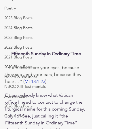
Poetry
2025 Blog Posts
2024 Blog Posts
2023 Blog Posts
2022 Blog Posts
Fifteenth Sunday in Ordinary Time
2021 Blog Posts
2020 Blog Posts
"
But blessed are your eyes, because 
they see, and your ears, because they 
Health & Wellness
hear ... " (
Mt 13:1-23
).
NBCC XIII Testimonials
Does anybody know what Vatican 
Advent 2024
office I need to contact to change the 
2026 Blog Posts
liturgical name for this coming Sunday, 
July 16? See, just calling it “the 
God's Love
Fifteenth Sunday in Ordinary Time” 