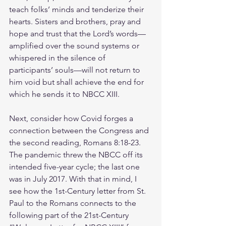
teach folks’ minds and tenderize their 
hearts. Sisters and brothers, pray and 
hope and trust that the Lord’s words—
amplified over the sound systems or 
whispered in the silence of 
participants’ souls—will not return to 
him void but shall achieve the end for 
which he sends it to NBCC XIII.
Next, consider how Covid forges a 
connection between the Congress and 
the second reading, Romans 8:18-23. 
The pandemic threw the NBCC off its 
intended five-year cycle; the last one 
was in July 2017. With that in mind, I 
see how the 1st-Century letter from St. 
Paul to the Romans connects to the 
following part of the 21st-Century 