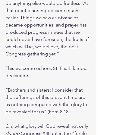
do anything else would be fruitless! At 
that point planning became much 
easier. Things we saw as obstacles 
became opportunities, and prayer has 
produced progress in ways that we 
could never have foreseen, the fruits of 
which will be, we believe, the best 
Congress gathering yet.”
This welcome echoes St. Paul’s famous 
declaration: 
“Brothers and sisters: I consider that 
the sufferings of this present time are 
as nothing compared with the glory to 
be revealed for us” (Rom 8:18).
Oh, what glory will God reveal not only 
during
 Congress XIII but in the “fertile 