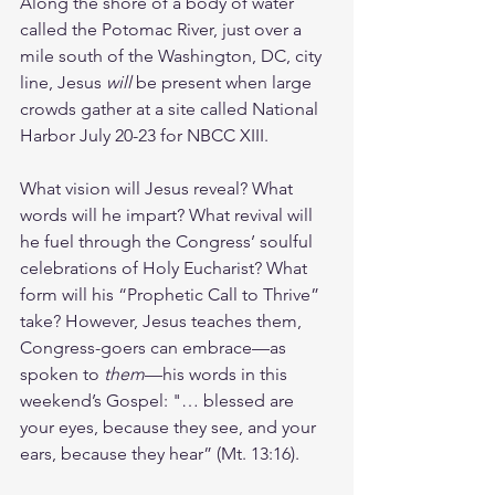
Along the shore of a body of water 
called the Potomac River, just over a 
mile south of the Washington, DC, city 
line, Jesus 
will 
be present when large 
crowds gather at a site called National 
Harbor July 20-23 for NBCC XIII. 
What vision will Jesus reveal? What 
words will he impart? What revival will 
he fuel through the Congress’ soulful 
celebrations of Holy Eucharist? What 
form will his “Prophetic Call to Thrive” 
take? However, Jesus teaches them, 
Congress-goers can embrace—as 
spoken to 
them
—his words in this 
weekend’s Gospel: "… blessed are 
your eyes, because they see, and your 
ears, because they hear” (Mt. 13:16).