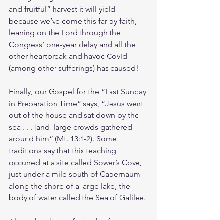
and fruitful” harvest it will yield 
because we’ve come this far by faith, 
leaning on the Lord through the 
Congress’ one-year delay and all the 
other heartbreak and havoc Covid 
(among other sufferings) has caused!
Finally, our Gospel for the “Last Sunday 
in Preparation Time” says, “Jesus went 
out of the house and sat down by the 
sea . . . [and] large crowds gathered 
around him” (Mt. 13:1-2). Some 
traditions say that this teaching 
occurred at a site called Sower’s Cove, 
just under a mile south of Capernaum 
along the shore of a large lake, the 
body of water called the Sea of Galilee.