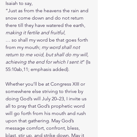
Isaiah to say, 
“Just as from the heavens the rain and 
snow come down and do not return 
there till they have watered the earth, 
making it fertile and fruitful
, 
… so shall my word be that goes forth 
from my mouth; 
my word shall not 
return to me void
, 
but shall do my will, 
achieving the end for which I sent it
” (Is 
55:10ab,11; emphasis added).
Whether you’ll be at Congress XIII or 
somewhere else striving to thrive by 
doing God’s will July 20–23, I invite us 
all to pray that God’s prophetic word 
will go forth from his mouth and rush 
upon that gathering. May God’s 
message comfort, confront, bless, 
blast, stir up, and strike down. May it 