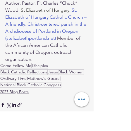
Author: Pastor, Fr. Charles “Chuck” 
Wood, 
St Elizabeth of Hungary, 
St. 
Elizabeth of Hungary Catholic Church – 
A friendly, Christ-centered parish in the 
Archdiocese of Portland in Oregon 
(stelizabethportland.net)
 Member of 
the African American Catholic 
community of Oregon, outreach 
organization. 
Come Follow Me
Disciples
Black Catholic Reflections
Jesus
Black Women
Ordinary Time
Matthew's Gospel
National Black Catholic Congress
2023 Blog Posts