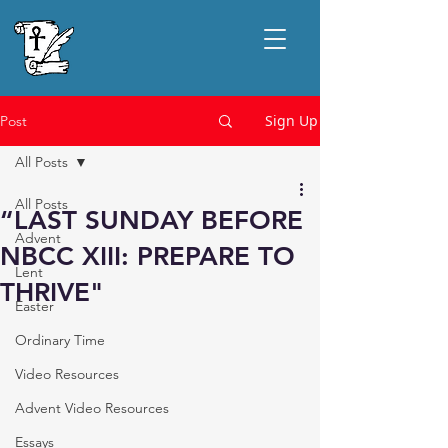
Sign Up
Post
All Posts
All Posts
“LAST SUNDAY BEFORE
Advent
NBCC XIII: PREPARE TO
Lent
THRIVE"
Easter
Ordinary Time
Video Resources
Advent Video Resources
Essays