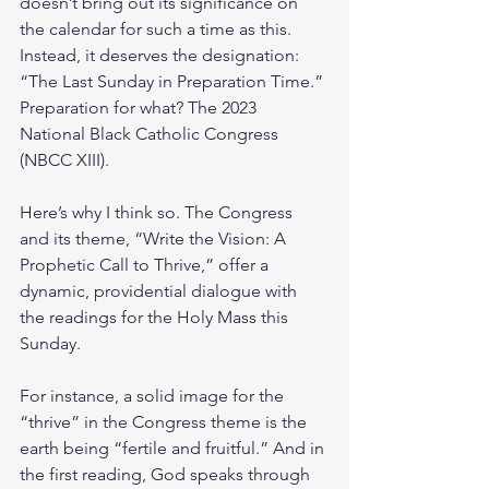
doesn’t bring out its significance on 
the calendar for such a time as this. 
Instead, it deserves the designation: 
“The Last Sunday in Preparation Time.” 
Preparation for what? The 2023 
National Black Catholic Congress 
(NBCC XIII).
Here’s why I think so. The Congress 
and its theme, “Write the Vision: A 
Prophetic Call to Thrive,” offer a 
dynamic, providential dialogue with 
the readings for the Holy Mass this 
Sunday. 
For instance, a solid image for the 
“thrive” in the Congress theme is the 
earth being “fertile and fruitful.” And in 
the first reading, God speaks through 