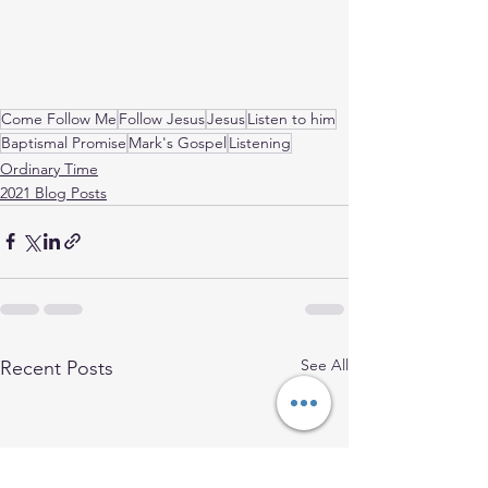
Come Follow Me
Follow Jesus
Jesus
Listen to him
Baptismal Promise
Mark's Gospel
Listening
Ordinary Time
2021 Blog Posts
See All
Recent Posts