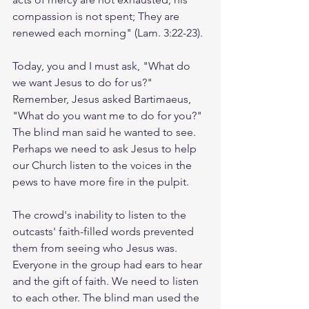
compassion is not spent; They are 
renewed each morning" (Lam. 3:22-23).  
Today, you and I must ask, "What do 
we want Jesus to do for us?" 
Remember, Jesus asked Bartimaeus, 
"What do you want me to do for you?" 
The blind man said he wanted to see. 
Perhaps we need to ask Jesus to help 
our Church listen to the voices in the 
pews to have more fire in the pulpit.  
The crowd's inability to listen to the 
outcasts' faith-filled words prevented 
them from seeing who Jesus was. 
Everyone in the group had ears to hear 
and the gift of faith. We need to listen 
to each other. The blind man used the 