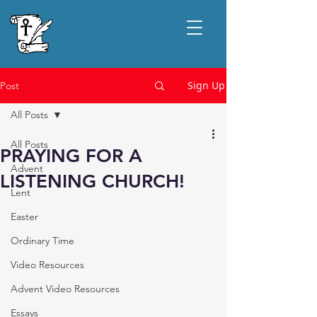
Sign Up
Post
All Posts
All Posts
PRAYING FOR A
Advent
LISTENING CHURCH!
Lent
Easter
Ordinary Time
Video Resources
Advent Video Resources
Essays