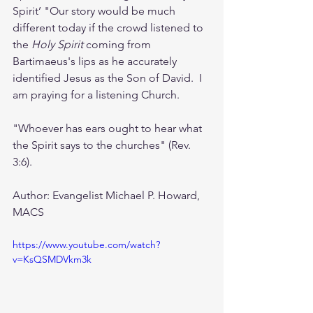
Spirit’ "Our story would be much 
different today if the crowd listened to 
the 
Holy Spirit 
coming from 
Bartimaeus's lips as he accurately 
identified Jesus as the Son of David.  I 
am praying for a listening Church.  
"Whoever has ears ought to hear what 
the Spirit says to the churches" (Rev. 
3:6).
Author: Evangelist Michael P. Howard, 
MACS 
https://www.youtube.com/watch?
v=KsQSMDVkm3k