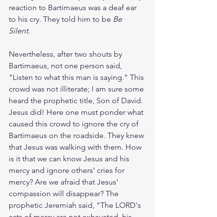
reaction to Bartimaeus was a deaf ear 
to his cry. They told him to be 
Be 
Silent. 
Nevertheless, after two shouts by 
Bartimaeus, not one person said, 
"Listen to what this man is saying." This 
crowd was not illiterate; I am sure some 
heard the prophetic title, Son of David. 
Jesus did! Here one must ponder what 
caused this crowd to ignore the cry of 
Bartimaeus on the roadside. They knew 
that Jesus was walking with them. How 
is it that we can know Jesus and his 
mercy and ignore others' cries for 
mercy? Are we afraid that Jesus' 
compassion will disappear? The 
prophetic Jeremiah said, "The LORD's 
acts of mercy are not exhausted, his 