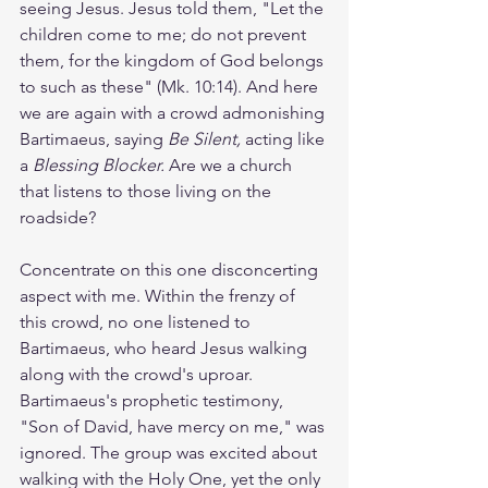
seeing Jesus. Jesus told them, "Let the 
children come to me; do not prevent 
them, for the kingdom of God belongs 
to such as these" (Mk. 10:14). And here 
we are again with a crowd admonishing 
Bartimaeus, saying 
Be Silent,
 acting like 
a 
Blessing Blocker. 
Are we a church 
that listens to those living on the 
roadside?  
Concentrate on this one disconcerting 
aspect with me. Within the frenzy of 
this crowd, no one listened to 
Bartimaeus, who heard Jesus walking 
along with the crowd's uproar. 
Bartimaeus's prophetic testimony, 
"Son of David, have mercy on me," was 
ignored. The group was excited about 
walking with the Holy One, yet the only 