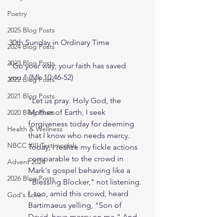
Poetry
2025 Blog Posts
30th Sunday in Ordinary Time
2024 Blog Posts
2023 Blog Posts
"Go your way; your faith has saved 
you." (Mk 10:46-52) 
2022 Blog Posts
2021 Blog Posts
"Let us pray. Holy God, the 
Mother of Earth, I seek 
2020 Blog Posts
forgiveness today for deeming 
Health & Wellness
that I know who needs mercy. 
NBCC XIII Testimonials
Today, I realize my fickle actions 
comparable to the crowd in 
Advent 2024
Mark's gospel behaving like a 
2026 Blog Posts
"Blessing Blocker," not listening. 
I, too, amid this crowd, heard 
God's Love
Bartimaeus yelling, "Son of 
David, have mercy on me." And 