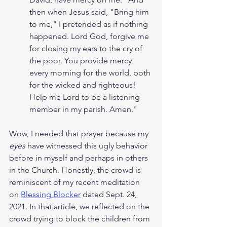
then when Jesus said, "Bring him 
to me," I pretended as if nothing 
happened. Lord God, forgive me 
for closing my ears to the cry of 
the poor. You provide mercy 
every morning for the world, both 
for the wicked and righteous! 
Help me Lord to be a listening 
member in my parish. Amen." 
Wow, I needed that prayer because my 
eyes 
have witnessed this ugly behavior 
before in myself and perhaps in others 
in the Church. Honestly, the crowd is 
reminiscent of my recent meditation 
on 
Blessing Blocker
 dated Sept. 24, 
2021. In that article, we reflected on the 
crowd trying to block the children from 