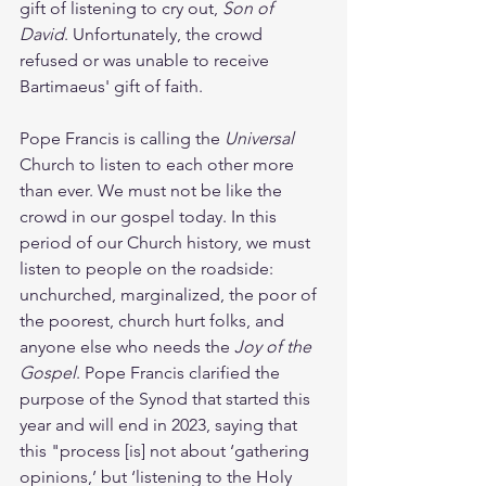
gift of listening to cry out, 
Son of 
David
. Unfortunately, the crowd 
refused or was unable to receive 
Bartimaeus' gift of faith. 
Pope Francis is calling the 
Universal 
Church to listen to each other more 
than ever. We must not be like the 
crowd in our gospel today. In this 
period of our Church history, we must 
listen to people on the roadside: 
unchurched, marginalized, the poor of 
the poorest, church hurt folks, and 
anyone else who needs the 
Joy of the 
Gospel
. Pope Francis clarified the 
purpose of the Synod that started this 
year and will end in 2023, saying that 
this "process [is] not about ‘gathering 
opinions,’ but ‘listening to the Holy 