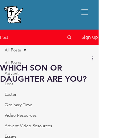
Sign Up
Post
All Posts
All Posts
WHICH SON OR
Advent
DAUGHTER ARE YOU?
Lent
Easter
Ordinary Time
Video Resources
Advent Video Resources
Essays