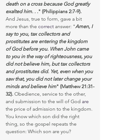
death on a cross because God greatly 
exalted him. . .
"
(Philippians 2:7-9).  
And Jesus, true to form, gave a bit 
more than the 
correct
 answer:
"
Amen, I 
say to you, tax collectors and 
prostitutes are entering the kingdom 
of God before you. When John came 
to you in the way of righteousness, you 
did not believe him, but tax collectors 
and prostitutes did. Yet, even when you 
saw that, you did not later change your 
minds and believe him
"
(Matthew 21:31-
32).
 Obedience, service to the other, 
and submission to the will of God 
are
the price of admission to the kingdom. 
You know which son did the right 
thing, so the gospel repeats the 
question: Which son are you? 