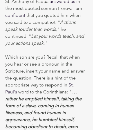
St. Anthony of Padua 
answered us
 in 
the most quoted sermon I know. I am 
confident
 that you quoted him when 
you said to a compatriot, "
Actions 
speak louder than words,
"
he 
continued, "
Let your words teach, and 
your actions speak."  
Which son are you? Recall that when 
you hear or see a pronoun in the 
Scripture, insert your name and answer 
the question. There is a hint of the 
appropriate way to respond in 
St.
Paul's
 word to the Corinthians: "
. . . 
rather he emptied himself, taking the 
form of a slave, coming in human 
likeness; and found human in 
appearance, he humbled himself, 
becoming obedient to death, even 