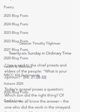
Poetry
2025 Blog Posts
2024 Blog Posts
2023 Blog Posts
2022 Blog Posts
Deacon Timothy Tilghman
2021 Blog Posts
Twenty-six Sunday in Ordinary Time
2020 Blog Posts
"
Jesus said to the chief priests and 
Health & Wellness
elders of the people: "What is your 
NBCC XIII Testimonials
opinion?" (Mt. 
21:28-32)
Advent 2024
Today's
 gospel poses a question: 
2026 Blog Posts
Which son did the right thing? Of 
God's Love
course, we all know the answer – the 
one who did the work in the vineyard. 