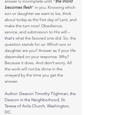
answer is incomplete until "
the Word 
becomes flesh
"
in you. Knowing which 
son or daughter we want to be, think 
about today as the first day of Lent, and 
make the turn now! Obedience, 
service, and submission to His will – 
that's
 what the favored one did. So, the 
question stands for us: Which son or 
daughter are you? Answer as if your life 
depended on your response. Why? 
Because it does. And 
don't
 worry. All 
the work will not be done in the 
vineyard by the time you get the 
answer. 
Author: Deacon Timothy Tilghman, the 
Deacon in the Neighborhood, St. 
Teresa of Avila Church, Washington, 
DC.