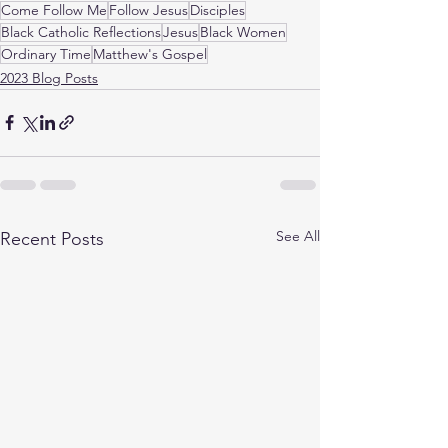
Come Follow Me
Follow Jesus
Disciples
Black Catholic Reflections
Jesus
Black Women
Ordinary Time
Matthew's Gospel
2023 Blog Posts
See All
Recent Posts