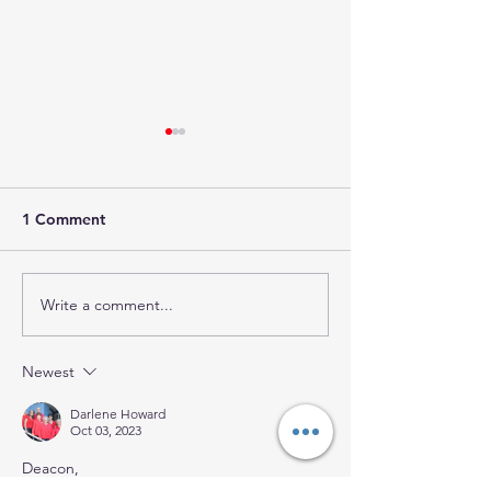
1 Comment
Write a comment...
IF WE DO NOT
WHAT IS STOP
FORGIVE, GOD WILL
FROM SEEING 
NOT FORGIVE US!
Newest
Darlene Howard
Oct 03, 2023
Deacon,
Nice work. Thanks for the challenge.  Sister 