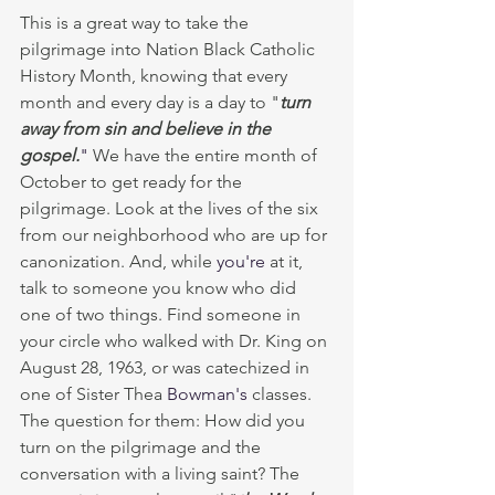
This is a great way to take the 
pilgrimage into Nation Black Catholic 
History Month, knowing that every 
month and every day is a day to "
turn 
away from sin and believe in the 
gospel.
" 
We have the entire month of 
October to get ready for the 
pilgrimage. Look at the lives of the six 
from our neighborhood who are up for 
canonization. And, while 
you're
 at it, 
talk to someone you know who did 
one of two things. Find someone in 
your circle who walked with Dr. King on 
August 28, 1963, or was catechized in 
one of Sister Thea 
Bowman's
 classes. 
The question for them: How did you 
turn on the pilgrimage and the 
conversation with a living saint? The 