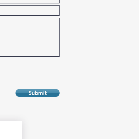
Submit