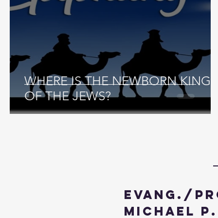
WHERE IS THE NEWBORN KING
OF THE JEWS?
Evang./Pr
Michael P