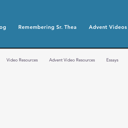
log
Remembering Sr. Thea
Advent Videos
Video Resources
Advent Video Resources
Essays
2021 Blog Posts
2020 Blog Posts
Health & Wellness