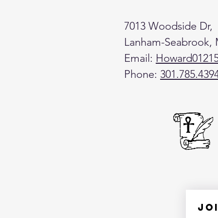
7013 Woodside Dr,
Lanham-Seabrook,
Email:
Howard0121
Phone:
301.785.439
Jo