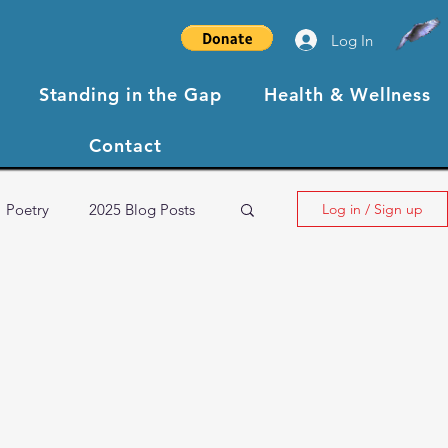
Log In
Standing in the Gap
Health & Wellness
Contact
Poetry
2025 Blog Posts
Log in / Sign up
NBCC XIII Testimonials