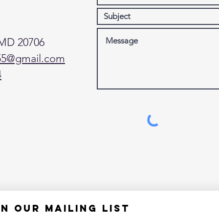
 MD 20706
55@gmail.com
4
in our mailing list