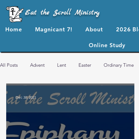
Eat the Scroll Ministry
Home
Magnicant 7!
About
2026 B
Online Study
All Posts
Advent
Lent
Easter
Ordinary Time
2024 Blog Posts
2023 Blog Posts
2022 Blog Posts
Dec 30, 2021
Advent 2024
2026 Blog Posts
God's Love