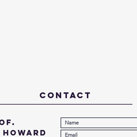
Contact
of.
. Howard