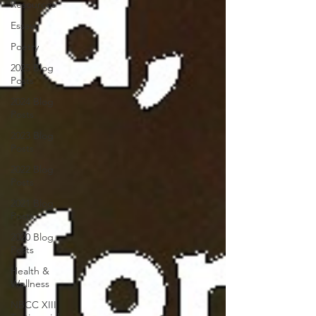
Resources
Essays
Poetry
2025 Blog
Posts
2024 Blog
Posts
2023 Blog
Posts
2022 Blog
Posts
2021 Blog
Posts
2020 Blog
Posts
Health &
Wellness
NBCC XIII