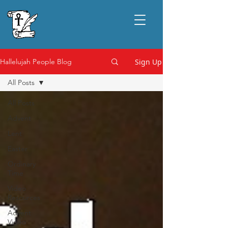
Sign Up
Hallelujah People Blog
All Posts
All Posts
Advent
Lent
Easter
Ordinary
Time
Video
Resources
Advent
Video