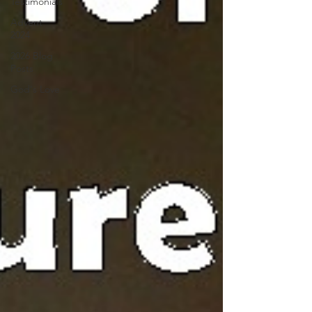
Testimonials
Advent
2024
2026 Blog
Posts
God's Love