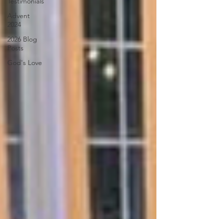
Testimonials
Advent
2024
2026 Blog
Posts
God's Love