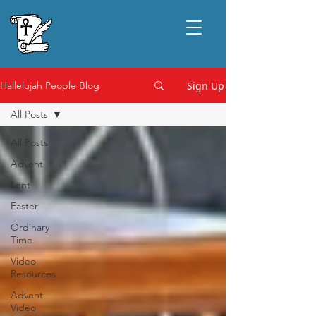
Sign Up
Hallelujah People Blog
All Posts
All Posts
Advent
Lent
Easter
Ordinary
Time
Video
Resources
Advent
Video