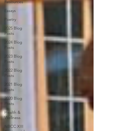
Resources
Essays
Poetry
2025 Blog
Posts
2024 Blog
Posts
2023 Blog
Posts
2022 Blog
Posts
2021 Blog
Posts
2020 Blog
Posts
Health &
Wellness
NBCC XIII