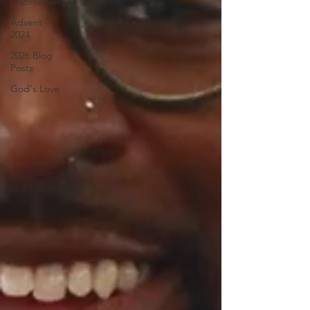
Testimonials
Advent
2024
2026 Blog
Posts
God's Love