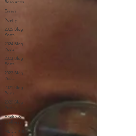
Resources
Essays
Poetry
2025 Blog
Posts
2024 Blog
Posts
2023 Blog
Posts
2022 Blog
Posts
2021 Blog
Posts
2020 Blog
Posts
Health &
Wellness
NBCC XIII