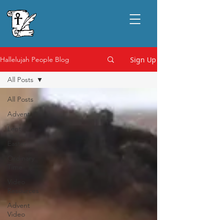
Sign Up
Hallelujah People Blog
All Posts
All Posts
Advent
Lent
Easter
Ordinary
Time
Video
Resources
Advent
Video