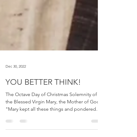
Dec 30, 2022
YOU BETTER THINK!
The Octave Day of Christmas Solemnity of
the Blessed Virgin Mary, the Mother of God
"Mary kept all these things and pondered
them in her...