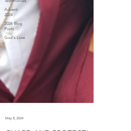
Testimonials
Advent
2024
2026 Blog
Posts
God's Love
May 8, 2024