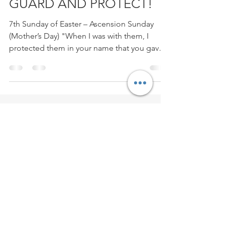
GUARD AND PROTECT!
7th Sunday of Easter – Ascension Sunday
(Mother’s Day) "When I was with them, I
protected them in your name that you gave
me, and I...
Contact
Evang./Prof.
Michael P. Howard
7013 Woodside Dr,
Lanham-Seabrook, MD 20706
Email:
Howard012155@gmail.com
Phone:
301.785.4394