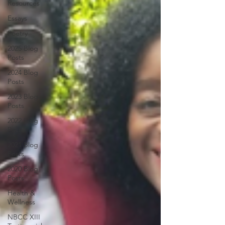
Resources
Essays
Poetry
2025 Blog
Posts
2024 Blog
Posts
2023 Blog
Posts
2022 Blog
Posts
2021 Blog
Posts
2020 Blog
Posts
Health &
Wellness
NBCC XIII