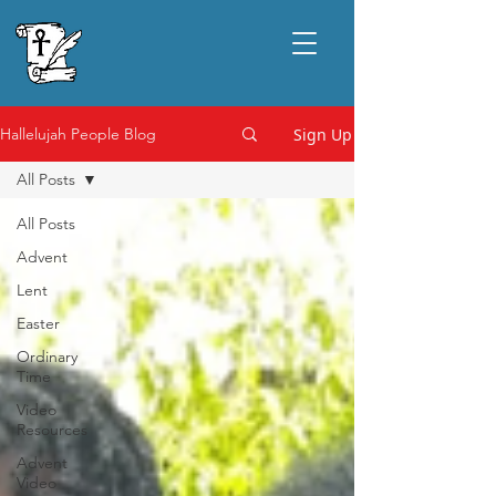
Sign Up
Hallelujah People Blog
All Posts
All Posts
Advent
Lent
Easter
Ordinary
Time
Video
Resources
Advent
Video