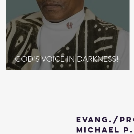
GOD'S VOICE IN DARKNESS!
Evang./Pr
Michael P