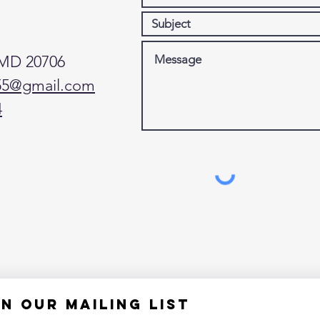
 MD 20706
55@gmail.com
4
in our mailing list