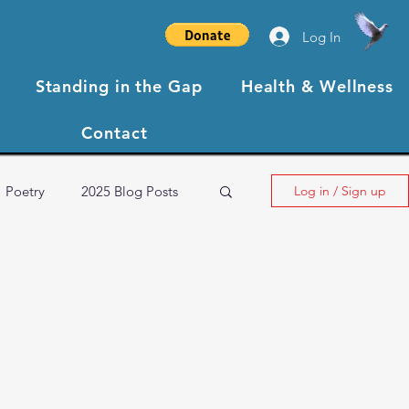
Log In
Standing in the Gap
Health & Wellness
Contact
Poetry
2025 Blog Posts
Log in / Sign up
NBCC XIII Testimonials