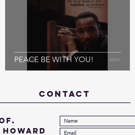
PEACE BE WITH YOU!
Contact
of.
. Howard