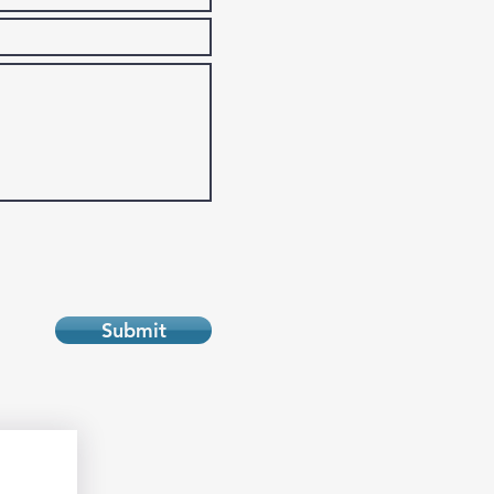
Submit