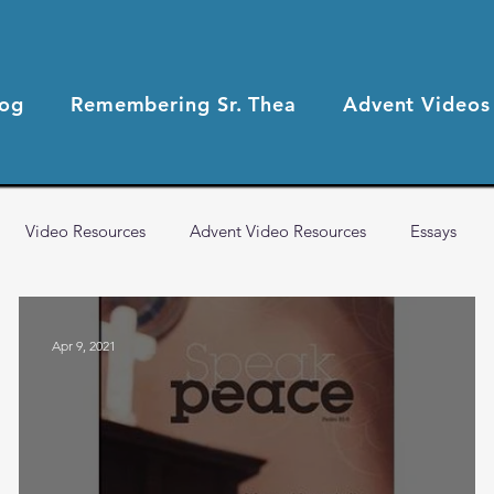
log
Remembering Sr. Thea
Advent Videos
Video Resources
Advent Video Resources
Essays
2021 Blog Posts
2020 Blog Posts
Health & Wellness
Apr 9, 2021