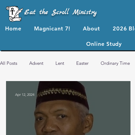
Eat the Scroll Ministry
Home
Magnicant 7!
About
2026 B
Online Study
All Posts
Advent
Lent
Easter
Ordinary Time
2024 Blog Posts
2023 Blog Posts
2022 Blog Posts
Apr 12, 2024
Advent 2024
2026 Blog Posts
God's Love