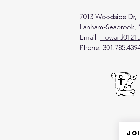
7013 Woodside Dr,
Lanham-Seabrook,
Email:
Howard0121
Phone:
301.785.439
Jo