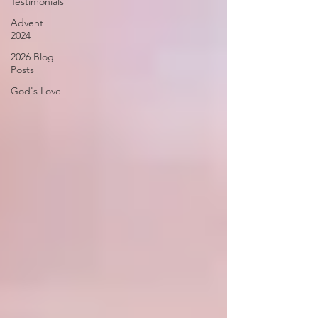
Testimonials
Advent
2024
2026 Blog
Posts
God's Love