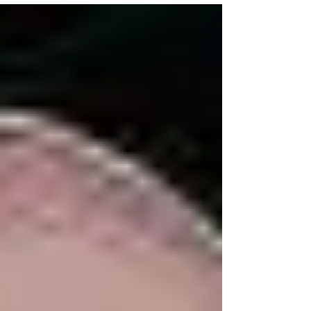
Francis,...