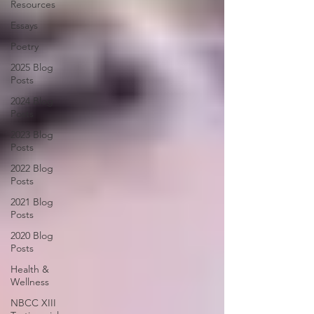
Resources
Essays
Poetry
2025 Blog
Posts
2024 Blog
Posts
2023 Blog
Posts
2022 Blog
Posts
2021 Blog
Posts
2020 Blog
Posts
Health &
Wellness
NBCC XIII