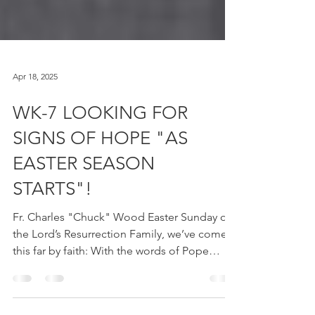
Apr 18, 2025
WK-7 LOOKING FOR
SIGNS OF HOPE "AS
EASTER SEASON
STARTS"!
Fr. Charles "Chuck" Wood Easter Sunday of
the Lord’s Resurrection Family, we’ve come
this far by faith: With the words of Pope