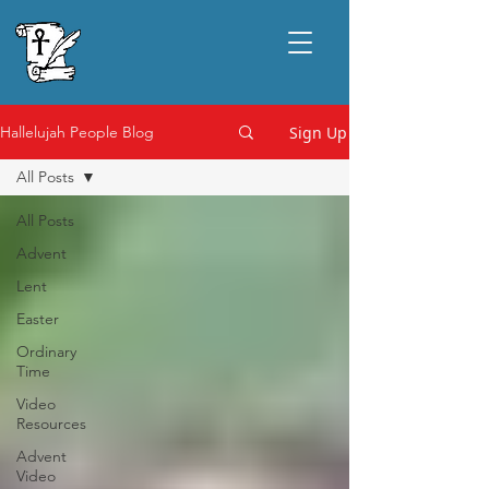
Sign Up
Hallelujah People Blog
All Posts
All Posts
Advent
Lent
Easter
Ordinary
Time
Video
Resources
Advent
Video