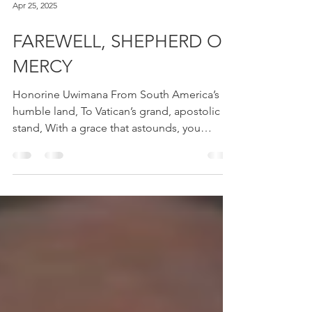
Apr 25, 2025
FAREWELL, SHEPHERD OF
MERCY
Honorine Uwimana From South America’s
humble land, To Vatican’s grand, apostolic
stand, With a grace that astounds, you
reminded us...