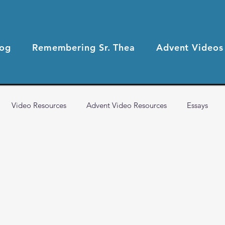
log
Remembering Sr. Thea
Advent Videos
Video Resources
Advent Video Resources
Essays
2021 Blog Posts
2020 Blog Posts
Health & Wellness