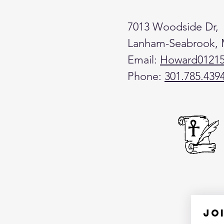
7013 Woodside Dr,
Lanham-Seabrook,
Email:
Howard0121
Phone:
301.785.439
Jo