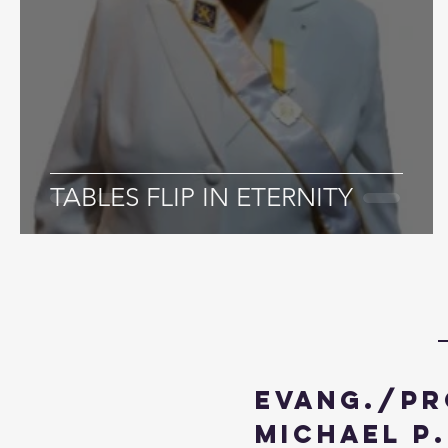
TABLES FLIP IN ETERNITY
Evang./Pr
Michael P