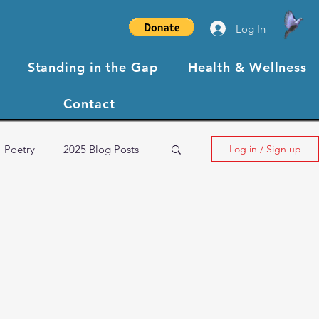
Log In
Standing in the Gap
Health & Wellness
Contact
Poetry
2025 Blog Posts
Log in / Sign up
NBCC XIII Testimonials