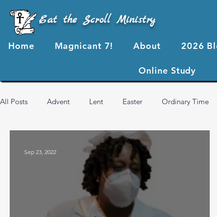
Eat the Scroll Ministry
Home
Magnicant 7!
About
2026 B
Online Study
All Posts
Advent
Lent
Easter
Ordinary Time
2024 Blog Posts
2023 Blog Posts
2022 Blog Posts
Sep 23, 2022
Advent 2024
2026 Blog Posts
God's Love