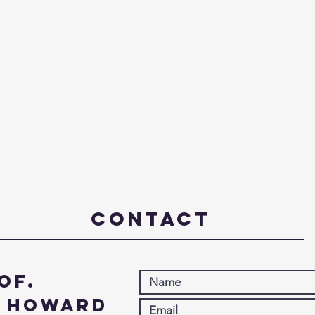
Contact
of.
. Howard