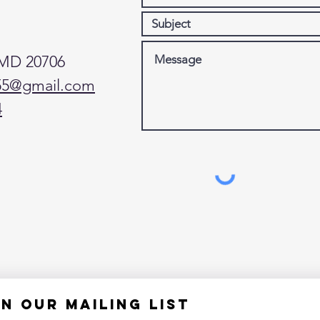
 MD 20706
55@gmail.com
4
in our mailing list