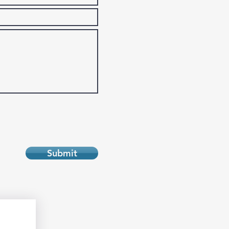
Submit