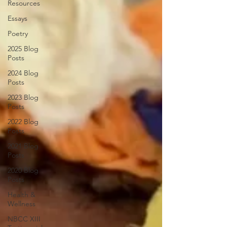
Resources
Essays
Poetry
2025 Blog
Posts
2024 Blog
Posts
2023 Blog
Posts
2022 Blog
Posts
2021 Blog
Posts
2020 Blog
Posts
Health &
Wellness
NBCC XIII