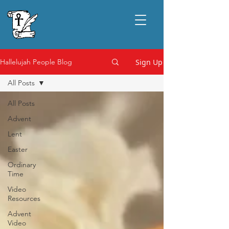
Sign Up
Hallelujah People Blog
All Posts
All Posts
Advent
Lent
Easter
Ordinary
Time
Video
Resources
Advent
Video