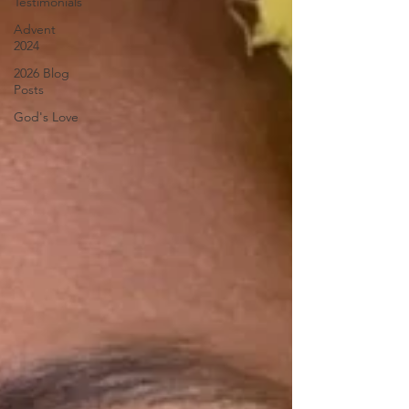
Testimonials
Advent
2024
2026 Blog
Posts
God's Love