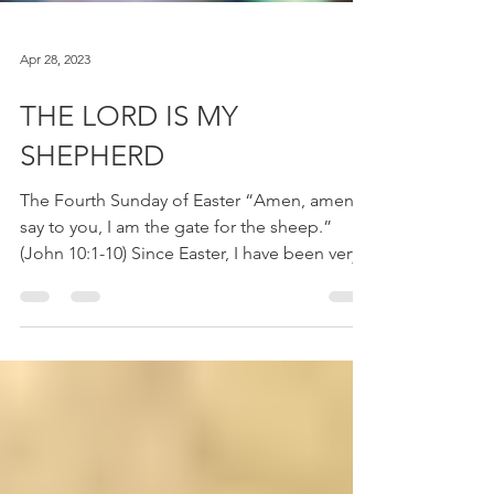
Apr 28, 2023
THE LORD IS MY
SHEPHERD
The Fourth Sunday of Easter “Amen, amen, I
say to you, I am the gate for the sheep.”
(John 10:1-10) Since Easter, I have been very...