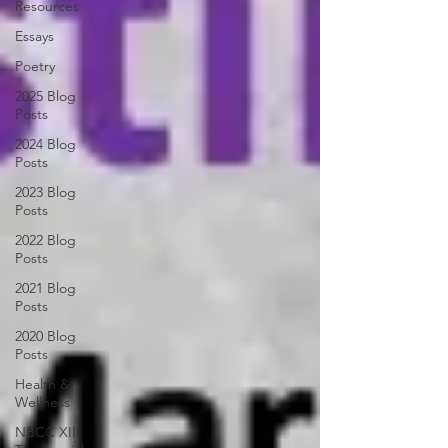
Resources
Essays
Poetry
2025 Blog
Posts
2024 Blog
Posts
2023 Blog
Posts
2022 Blog
Posts
2021 Blog
Posts
2020 Blog
Posts
Health &
Wellness
NBCC XIII