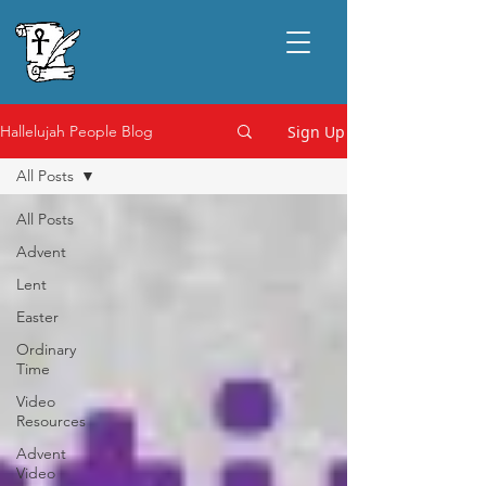
Sign Up
Hallelujah People Blog
All Posts
All Posts
Advent
Lent
Easter
Ordinary
Time
Video
Resources
Advent
Video