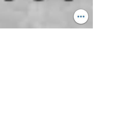
Feb 26, 2021
FATHER, HELP US TO