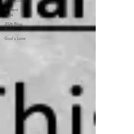
Testimonials
Advent
2024
2026 Blog
Posts
God's Love