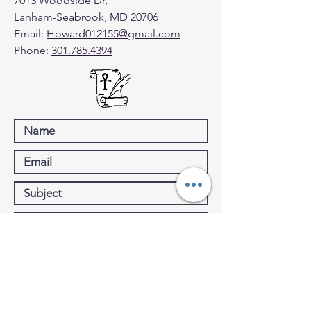
7013 Woodside Dr,
Lanham-Seabrook, MD 20706
Email:
Howard012155@gmail.com
Phone:
301.785.4394