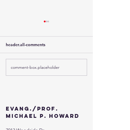
header.all-comments
comment-box.placeholder
The Third Week of
The Second Wee
Advent - 2024
Advent - 2024
Contact
Evang./Prof.
Michael P. Howard