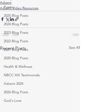
Advent
Poetry
Advent Video Resources
2025 Blog Posts
2024 Blog Posts
2023 Blog Posts
2022 Blog Posts
See All
Recent Posts
2021 Blog Posts
2020 Blog Posts
Health & Wellness
NBCC XIII Testimonials
Advent 2024
2026 Blog Posts
God's Love