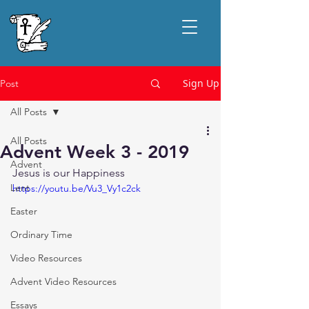
Sign Up
Post
All Posts
All Posts
Advent Week 3 - 2019
Advent
Jesus is our Happiness
Lent
https://youtu.be/Vu3_Vy1c2ck
Easter
Ordinary Time
Video Resources
Advent Video Resources
Essays