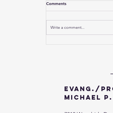
Comments
Write a comment...
The Fourth Week of Advent
- 2024
Evang./Pr
Michael P