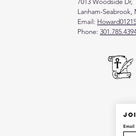
7013 Woodside Dr,
Lanham-Seabrook,
Email:
Howard0121
Phone:
301.785.439
Jo
Email