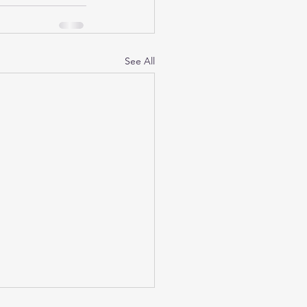
See All