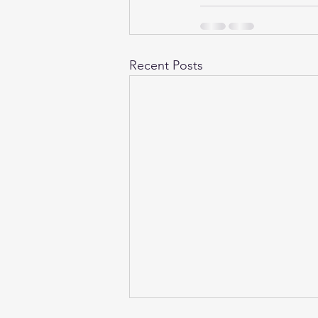
Recent Posts