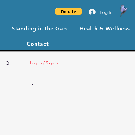
Log In
Standing in the Gap
Health & Wellness
Contact
Log in / Sign up