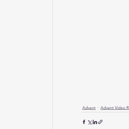
Health & Wellness
NBCC XIII
God's Love
Advent
Advent Video R