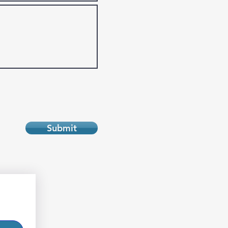
Submit