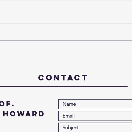
The Third Week of Advent -
The 
2024
- 20
Contact
of.
. Howard