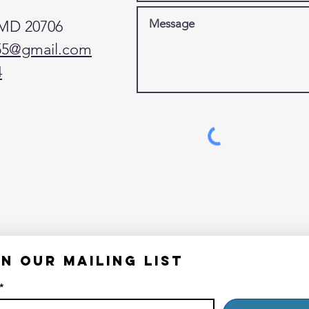
 MD 20706
55@gmail.com
4
in our mailing list
*