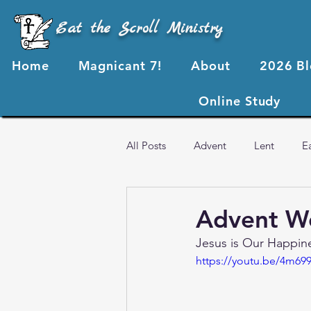
Eat the Scroll Ministry
Home
Magnicant 7!
About
2026 B
Online Study
All Posts
Advent
Lent
E
Advent Video Resources
Ess
Advent We
Jesus is Our Happin
2023 Blog Posts
2022 Blog P
https://youtu.be/4m699