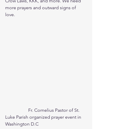
Crow Laws, KKK, and more. We need 
more prayers and outward signs of 
love. 
		Fr. Cornelius Pastor of St. 
Luke Parish organized prayer event in 
Washington D.C