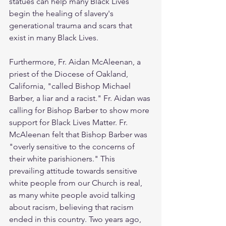
statues can help many Black Lives 
begin the healing of slavery's 
generational trauma and scars that 
exist in many Black Lives. 
Furthermore, Fr. Aidan McAleenan, a 
priest of the Diocese of Oakland, 
California, "called Bishop Michael 
Barber, a liar and a racist." Fr. Aidan was 
calling for Bishop Barber to show more 
support for Black Lives Matter. Fr. 
McAleenan felt that Bishop Barber was 
"overly sensitive to the concerns of 
their white parishioners." This 
prevailing attitude towards sensitive 
white people from our Church is real, 
as many white people avoid talking 
about racism, believing that racism 
ended in this country. Two years ago, 