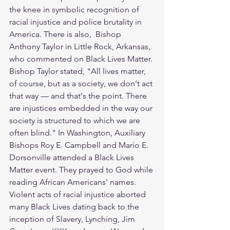
the knee in symbolic recognition of 
racial injustice and police brutality in 
America. There is also,  Bishop 
Anthony Taylor in Little Rock, Arkansas, 
who commented on Black Lives Matter. 
Bishop Taylor stated, "All lives matter, 
of course, but as a society, we don't act 
that way — and that's the point. There 
are injustices embedded in the way our 
society is structured to which we are 
often blind." In Washington, Auxiliary 
Bishops Roy E. Campbell and Mario E. 
Dorsonville attended a Black Lives 
Matter event. They prayed to God while 
reading African Americans' names. 
Violent acts of racial injustice aborted 
many Black Lives dating back to the 
inception of Slavery, Lynching, Jim 