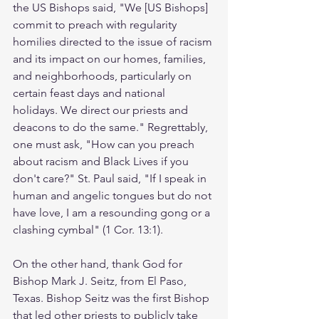
the US Bishops said, "We [US Bishops] 
commit to preach with regularity 
homilies directed to the issue of racism 
and its impact on our homes, families, 
and neighborhoods, particularly on 
certain feast days and national 
holidays. We direct our priests and 
deacons to do the same." Regrettably, 
one must ask, "How can you preach 
about racism and Black Lives if you 
don't care?" St. Paul said, "If I speak in 
human and angelic tongues but do not 
have love, I am a resounding gong or a 
clashing cymbal" (1 Cor. 13:1). 
On the other hand, thank God for 
Bishop Mark J. Seitz, from El Paso, 
Texas. Bishop Seitz was the first Bishop 
that led other priests to publicly take 