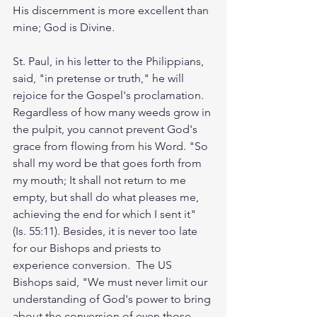
His discernment is more excellent than 
mine; God is Divine. 
St. Paul, in his letter to the Philippians, 
said, "in pretense or truth," he will 
rejoice for the Gospel's proclamation. 
Regardless of how many weeds grow in 
the pulpit, you cannot prevent God's 
grace from flowing from his Word. "So 
shall my word be that goes forth from 
my mouth; It shall not return to me 
empty, but shall do what pleases me, 
achieving the end for which I sent it" 
(Is. 55:11). Besides, it is never too late 
for our Bishops and priests to 
experience conversion.  The US 
Bishops said, "We must never limit our 
understanding of God's power to bring 
about the conversion of even those 