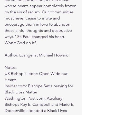
whose hearts appear completely frozen 
by the sin of racism. Our communities 
must never cease to invite and 
encourage them in love to abandon 
these sinful thoughts and destructive 
ways." St. Paul changed his heart. 
Won't God do it? 
Author: Evangelist Michael Howard
Notes:
US Bishop's letter: Open Wide our 
Hearts
Insider.com: Bishops Setiz praying for 
Black Lives Matter
Washington Post.com: Auxiliary 
Bishops Roy E. Campbell and Mario E. 
Dorsonville attended a Black Lives 