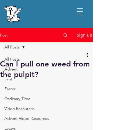
Sign Up
Post
All Posts
All Posts
Can I pull one weed from
Advent
the pulpit?
Lent
Easter
Ordinary Time
Video Resources
Advent Video Resources
Essays