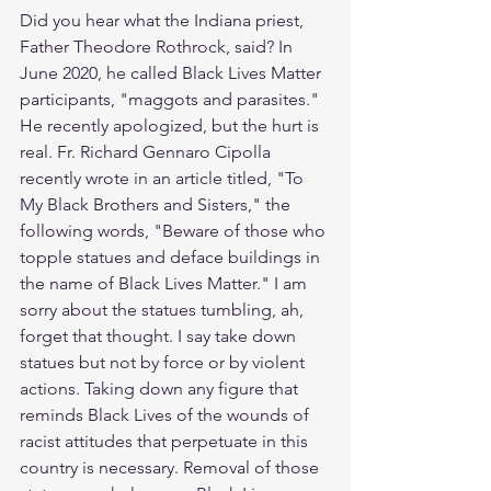
Did you hear what the Indiana priest, 
Father Theodore Rothrock, said? In 
June 2020, he called Black Lives Matter 
participants, "maggots and parasites." 
He recently apologized, but the hurt is 
real. Fr. Richard Gennaro Cipolla 
recently wrote in an article titled, "To 
My Black Brothers and Sisters," the 
following words, "Beware of those who 
topple statues and deface buildings in 
the name of Black Lives Matter." I am 
sorry about the statues tumbling, ah, 
forget that thought. I say take down 
statues but not by force or by violent 
actions. Taking down any figure that 
reminds Black Lives of the wounds of 
racist attitudes that perpetuate in this 
country is necessary. Removal of those 