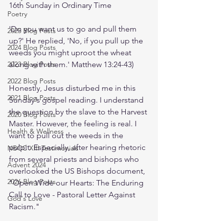
16th Sunday in Ordinary Time
Poetry
'Do you want us to go and pull them 
2025 Blog Posts
up?' He replied, 'No, if you pull up the 
2024 Blog Posts
weeds you might uproot the wheat 
2023 Blog Posts
along with them.' Matthew 13:24-43)
2022 Blog Posts
Honestly, Jesus disturbed me in this 
2021 Blog Posts
Sunday's gospel reading. I understand 
the question by the slave to the Harvest 
2020 Blog Posts
Master. However, the feeling is real. I 
Health & Wellness
want to pull out the weeds in the 
pulpit. Especially, after hearing rhetoric 
NBCC XIII Testimonials
from several priests and bishops who 
Advent 2024
overlooked the US Bishops document, 
2026 Blog Posts
"Open Wide our Hearts: The Enduring 
Call to Love - Pastoral Letter Against 
God's Love
Racism."  