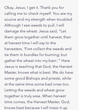
Okay, Jesus, I get it. Thank you for 
calling me to check myself. You are my 
source and my strength when troubled. 
Although I see weeds to pull, I will 
damage the wheat. Jesus said, "Let 
them grow together until harvest; then 
at harvest time I will say to the 
harvesters, 'First collect the weeds and 
tie them in bundles for burning; but 
gather the wheat into my barn.'" Here 
Jesus is teaching that God, the Harvest 
Master, knows what is best. We do have 
some good Bishops and priests, while 
at the same time some bad ones too. 
Letting the weeds and wheat grow 
together is truly wise. When harvest 
time comes, the Harvest Master, God, 
knows best because I will mess it up. 