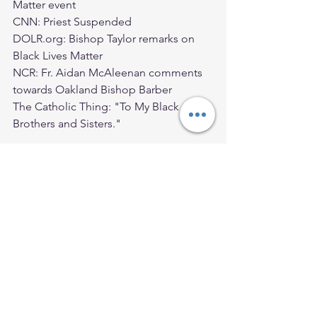
Matter event
CNN: Priest Suspended 
DOLR.org: Bishop Taylor remarks on 
Black Lives Matter
NCR: Fr. Aidan McAleenan comments 
towards Oakland Bishop Barber 
The Catholic Thing: "To My Black 
Brothers and Sisters."
Ordinary Time
2020 Blog Posts
See All
Recent Posts