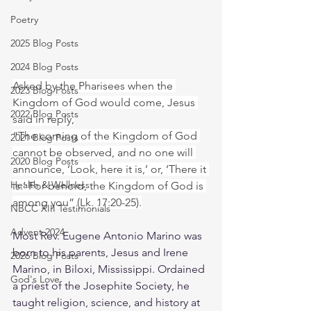
Poetry
2025 Blog Posts
2024 Blog Posts
Asked by the Pharisees when the 
2023 Blog Posts
Kingdom of God would come, Jesus 
2022 Blog Posts
said in reply,
“The coming of the Kingdom of God 
2021 Blog Posts
cannot be observed, and no one will 
2020 Blog Posts
announce, ‘Look, here it is,’ or, ‘There it 
Health & Wellness
is.’ For behold, the Kingdom of God is 
among you” (Lk. 17:20-25).
NBCC XIII Testimonials
Advent 2024
Most Rev. Eugene Antonio Marino was 
born to his parents, Jesus and Irene 
2026 Blog Posts
Marino, in Biloxi, Mississippi. Ordained 
God's Love
a priest of the Josephite Society, he 
taught religion, science, and history at 