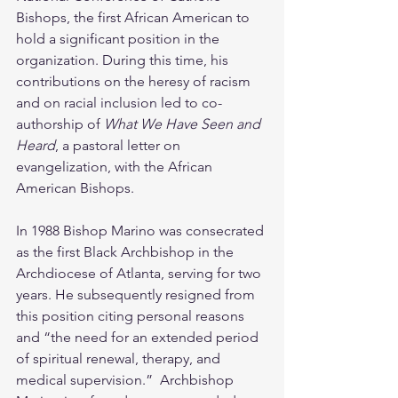
Bishops, the first African American to 
hold a significant position in the 
organization. During this time, his 
contributions on the heresy of racism 
and on racial inclusion led to co-
authorship of 
What We Have Seen and 
Heard
, a pastoral letter on 
evangelization, with the African 
American Bishops. 
In 1988 Bishop Marino was consecrated 
as the first Black Archbishop in the 
Archdiocese of Atlanta, serving for two 
years. He subsequently resigned from 
this position citing personal reasons 
and “the need for an extended period 
of spiritual renewal, therapy, and 
medical supervision.”  Archbishop 