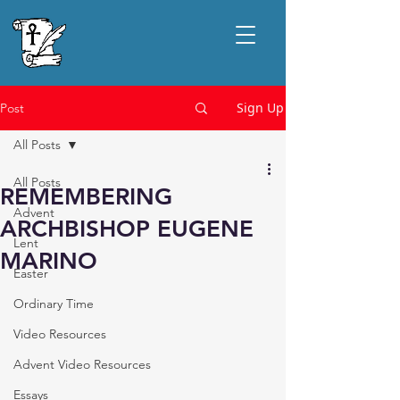
Sign Up
Post
All Posts
All Posts
REMEMBERING
Advent
ARCHBISHOP EUGENE
Lent
MARINO
Easter
Ordinary Time
Video Resources
Advent Video Resources
Essays