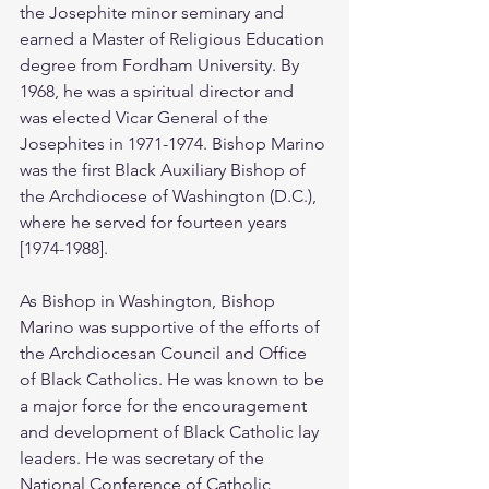
the Josephite minor seminary and 
earned a Master of Religious Education 
degree from Fordham University. By 
1968, he was a spiritual director and 
was elected Vicar General of the 
Josephites in 1971-1974. Bishop Marino 
was the first Black Auxiliary Bishop of 
the Archdiocese of Washington (D.C.), 
where he served for fourteen years 
[1974-1988].
As Bishop in Washington, Bishop 
Marino was supportive of the efforts of 
the Archdiocesan Council and Office 
of Black Catholics. He was known to be 
a major force for the encouragement 
and development of Black Catholic lay 
leaders. He was secretary of the 
National Conference of Catholic 