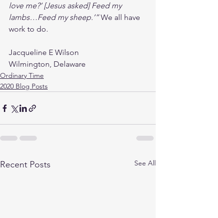
love me?’ [Jesus asked] Feed my 
lambs…Feed my sheep.’” 
We all have 
work to do.
Jacqueline E Wilson
Wilmington, Delaware
Ordinary Time
2020 Blog Posts
See All
Recent Posts