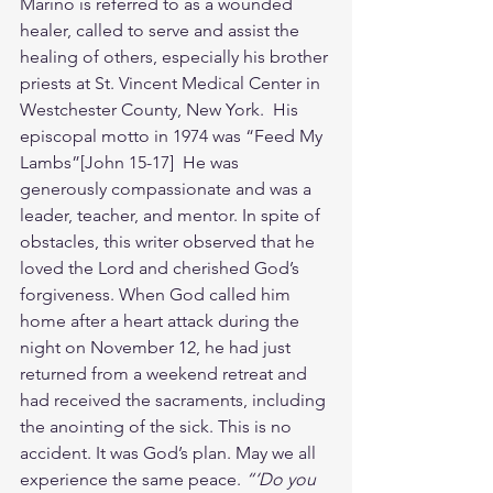
Marino is referred to as a wounded 
healer, called to serve and assist the 
healing of others, especially his brother 
priests at St. Vincent Medical Center in 
Westchester County, New York.  His 
episcopal motto in 1974 was “Feed My 
Lambs”[John 15-17]  He was 
generously compassionate and was a 
leader, teacher, and mentor. In spite of 
obstacles, this writer observed that he 
loved the Lord and cherished God’s 
forgiveness. When God called him 
home after a heart attack during the 
night on November 12, he had just 
returned from a weekend retreat and 
had received the sacraments, including 
the anointing of the sick. This is no 
accident. It was God’s plan. May we all 
experience the same peace. 
“‘Do you 