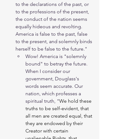
to the declarations of the past, or 
to the professions of the present, 
the conduct of the nation seems 
equally hideous and revolting. 
America is false to the past, false 
to the present, and solemnly binds 
herself to be false to the future."
Wow! America is "solemnly 
bound" to betray the future. 
When I consider our 
government, Douglass's 
words seem accurate. Our 
nation, which professes a 
spiritual truth, 
"
We hold these 
truths to be self-evident, that 
all men are created equal, that 
they are endowed by their 
Creator with certain 
unalienable Rights, that 