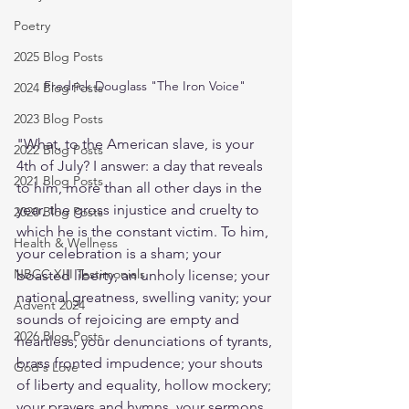
Poetry
2025 Blog Posts
Fredrick Douglass "The Iron Voice" 
2024 Blog Posts
2023 Blog Posts
"What, to the American slave, is your 
2022 Blog Posts
4th of July? I answer: a day that reveals 
2021 Blog Posts
to him, more than all other days in the 
year, the gross injustice and cruelty to 
2020 Blog Posts
which he is the constant victim. To him, 
Health & Wellness
your celebration is a sham; your 
NBCC XIII Testimonials
boasted liberty, an unholy license; your 
national greatness, swelling vanity; your 
Advent 2024
sounds of rejoicing are empty and 
2026 Blog Posts
heartless; your denunciations of tyrants, 
brass fronted impudence; your shouts 
God's Love
of liberty and equality, hollow mockery; 
your prayers and hymns, your sermons 