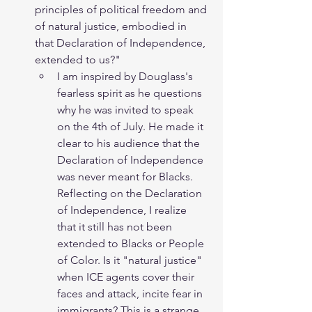
principles of political freedom and 
of natural justice, embodied in 
that Declaration of Independence, 
extended to us?"
I am inspired by Douglass's 
fearless spirit as he questions 
why he was invited to speak 
on the 4th of July. He made it 
clear to his audience that the 
Declaration of Independence 
was never meant for Blacks. 
Reflecting on the Declaration 
of Independence, I realize 
that it still has not been 
extended to Blacks or People 
of Color. Is it "natural justice" 
when ICE agents cover their 
faces and attack, incite fear in 
immigrants? This is a strange 