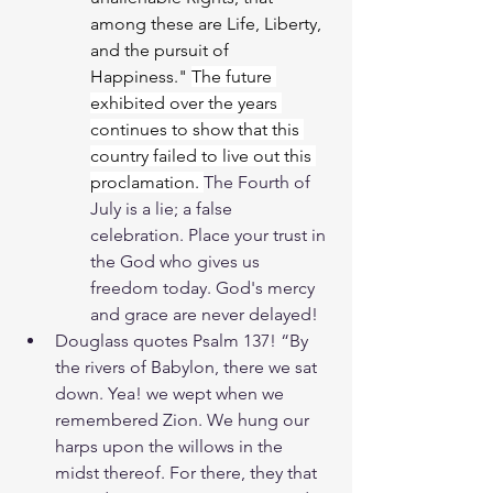
among these are Life, Liberty, 
and the pursuit of 
Happiness." 
The future 
exhibited over the years 
continues to show that this 
country failed to live out this 
proclamation. 
The Fourth of 
July is a lie; a false 
celebration. Place your trust in 
the God who gives us 
freedom today. God's mercy 
and grace are never delayed! 
Douglass quotes Psalm 137! “By 
the rivers of Babylon, there we sat 
down. Yea! we wept when we 
remembered Zion. We hung our 
harps upon the willows in the 
midst thereof. For there, they that 