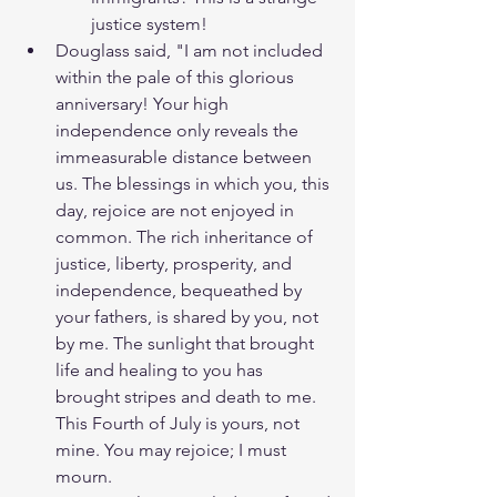
justice system! 
Douglass said, "I am not included 
within the pale of this glorious 
anniversary! Your high 
independence only reveals the 
immeasurable distance between 
us. The blessings in which you, this 
day, rejoice are not enjoyed in 
common. The rich inheritance of 
justice, liberty, prosperity, and 
independence, bequeathed by 
your fathers, is shared by you, not 
by me. The sunlight that brought 
life and healing to you has 
brought stripes and death to me. 
This Fourth of July is yours, not 
mine. You may rejoice; I must 
mourn.