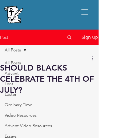
Sign Up
Post
All Posts
All Posts
SHOULD BLACKS
Advent
CELEBRATE THE 4TH OF
Lent
JULY?
Easter
Ordinary Time
Video Resources
Advent Video Resources
Essays