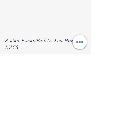
Author: Evang./Prof. Michael Howard, 
MACS
Facilitator, University of Dayton, VLCFF,
University of Notre Dame, McGrath 
Institute, STEP Online,
Fomer Prof.  "
The Presence of Black 
Catholics in the Church Today and 
Tomorrow" 
Loyola Marymount 
University
Founder of Eat The Scroll Ministry
Black Catholic Men
Black Catholic Spirituality