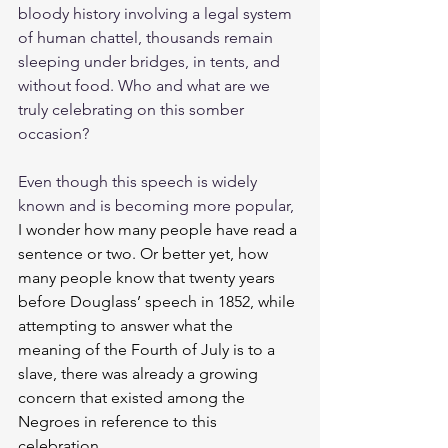
bloody history involving a legal system 
of human chattel, thousands remain 
sleeping under bridges, in tents, and 
without food. Who and what are we 
truly celebrating on this somber 
occasion?
Even though this speech is widely 
known 
and
 is becoming more popular, 
I wonder how many people have read a 
sentence or two. Or better yet, how 
many people know that 
twenty years 
before Douglass’ speech in 1852, while 
attempting to answer what the 
meaning of the Fourth of July is to a 
slave, there was already a growing 
concern that existed among the 
Negroes in reference to this 
celebration. 