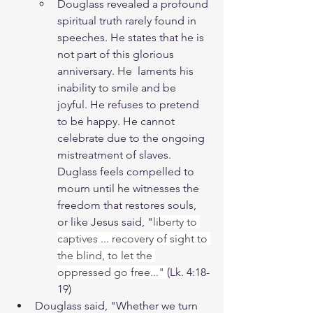
Douglass revealed a profound 
spiritual truth rarely found in 
speeches. He states that he is 
not part of this glorious 
anniversary. He  laments his 
inability to smile and be 
joyful. He refuses to pretend 
to be happy. He cannot 
celebrate due to the ongoing 
mistreatment of slaves. 
Duglass feels compelled to 
mourn until he witnesses the 
freedom that restores souls, 
or like Jesus said, "
liberty to 
captives ... recovery of sight to 
the blind, to let the 
oppressed go free..." 
(Lk. 4:18-
19)
Douglass said, "Whether we turn 