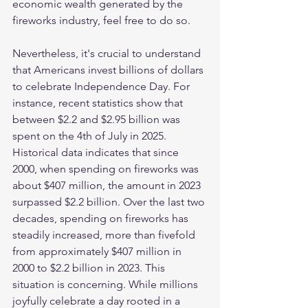
economic wealth generated by the 
fireworks industry, feel free to do so. 
Nevertheless, it's crucial to understand 
that Americans invest billions of dollars 
to celebrate Independence Day. For 
instance, recent statistics show that 
between $2.2 and $2.95 billion was 
spent on the 4th of July in 2025. 
Historical data indicates that since 
2000, when spending on fireworks was 
about $407 million, the amount in 2023 
surpassed $2.2 billion. Over the last two 
decades, spending on fireworks has 
steadily increased, more than fivefold 
from approximately $407 million in 
2000 to $2.2 billion in 2023. This 
situation is concerning. While millions 
joyfully celebrate a day rooted in a 