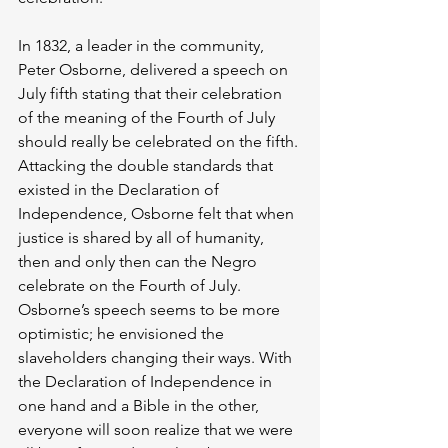
In 1832, a leader in the community, 
Peter Osborne, delivered a speech on 
July fifth stating that their celebration 
of the meaning of the Fourth of July 
should really be celebrated on the fifth. 
Attacking the double standards that 
existed in the Declaration of 
Independence, Osborne felt that when 
justice is shared by all of humanity, 
then and only then can the Negro 
celebrate on the Fourth of July. 
Osborne’s speech seems to be more 
optimistic; he envisioned the 
slaveholders changing their ways. With 
the Declaration of Independence in 
one hand and a Bible in the other, 
everyone will soon realize that we were 