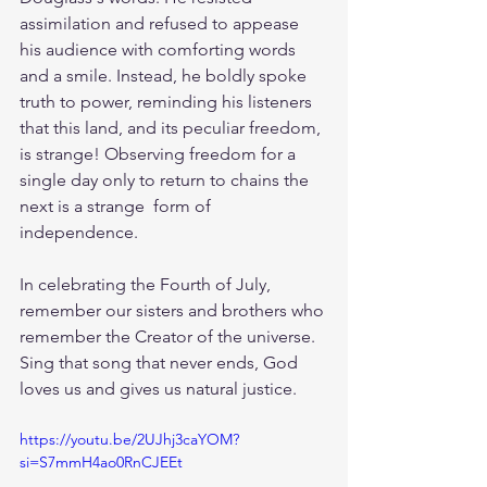
assimilation and refused to appease 
his audience with comforting words 
and a smile. Instead, he boldly spoke 
truth to power, reminding his listeners 
that this land, and its peculiar freedom, 
is strange! Observing freedom for a 
single day only to return to chains the 
next is a strange  form of 
independence.
In celebrating the Fourth of July, 
remember our sisters and brothers who 
remember the Creator of the universe. 
Sing that song that never ends, God 
loves us and gives us natural justice. 
https://youtu.be/2UJhj3caYOM?
si=S7mmH4ao0RnCJEEt