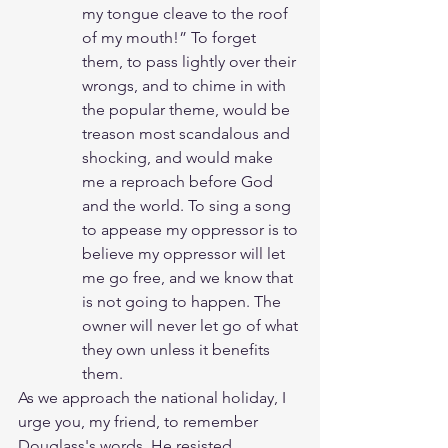
my tongue cleave to the roof 
of my mouth!” To forget 
them, to pass lightly over their 
wrongs, and to chime in with 
the popular theme, would be 
treason most scandalous and 
shocking, and would make 
me a reproach before God 
and the world. To sing a song 
to appease my oppressor is to 
believe my oppressor will let 
me go free, and we know that 
is not going to happen. The 
owner will never let go of what 
they own unless it benefits 
them.  
As we approach the national holiday, I 
urge you, my friend, to remember 
Douglass's words. He resisted 