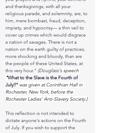
and thanksgivings, with all your 
religious parade, and solemnity, are, to 
him, mere bombast, fraud, deception, 
impiety, and hypocrisy— a thin veil to 
cover up crimes which would disgrace 
a nation of savages. There is not a 
nation on the earth guilty of practices, 
more shocking and bloody, than are 
the people of these United States, at 
this very hour." 
(Douglass's
 speech 
"
What to the Slave is the Fourth of 
July?"
was given at Corinthian Hall in 
Rochester, New York, before the 
Rochester Ladies’ Anti-Slavery Society.)
This reflection is not intended to 
dictate anyone's actions on the Fourth 
of July. If you wish to support the 