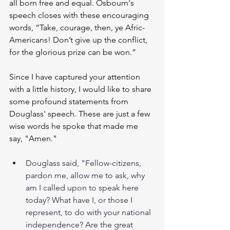
all born free and equal. Osbourn's 
speech closes with these encouraging 
words, “Take, courage, then, ye Afric-
Americans! Don’t give up the conflict, 
for the glorious prize can be won.” 
Since I have captured your attention 
with a little history, I would like to share 
some profound statements from 
Douglass' speech. These are just a few 
wise words he spoke that made me 
say, "Amen."   
Douglass said, "Fellow-citizens, 
pardon me, allow me to ask, why 
am I called upon to speak here 
today? What have I, or those I 
represent, to do with your national 
independence? Are the great 