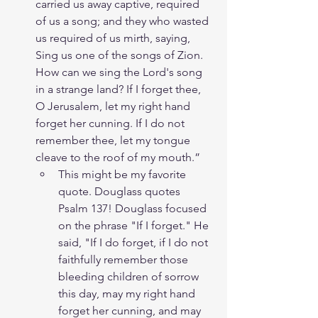
carried us away captive, required 
of us a song; and they who wasted 
us required of us mirth, saying, 
Sing us one of the songs of Zion. 
How can we sing the Lord's song 
in a strange land? If I forget thee, 
O Jerusalem, let my right hand 
forget her cunning. If I do not 
remember thee, let my tongue 
cleave to the roof of my mouth.”
This might be my favorite 
quote. Douglass quotes 
Psalm 137! Douglass focused 
on the phrase "If I forget." He 
said, "If I do forget, if I do not 
faithfully remember those 
bleeding children of sorrow 
this day, may my right hand 
forget her cunning, and may 