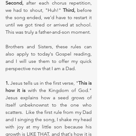
Second, 
after each chorus repetition, 
we had to shout, "Huh!" 
Third,
 before 
the song ended, we'd have to restart it 
until we got tired or arrived at school. 
This was truly a father-and-son moment. 
Brothers and Sisters, these rules can 
also apply to today's Gospel reading, 
and I will use them to offer my quick 
perspective now that I am a Dad. 
1.
 Jesus tells us in the first verse, "
This is 
how it is
 with the Kingdom of God." 
Jesus explains how a seed grows of 
itself unbeknownst to the one who 
scatters.  Like the first rule from my Dad 
and I singing the song, I shake my head 
with joy at my little son because his 
growth is LIKE THAT, and that's how it is 