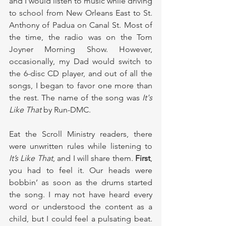
and I would listen to music while driving 
to school from New Orleans East to St. 
Anthony of Padua on Canal St. Most of 
the time, the radio was on the Tom 
Joyner Morning Show.
However, 
occasionally, my Dad would switch to 
the 6-disc CD player, and out of all the 
songs, I began to favor one more than 
the rest. The name of the song was 
It's 
Like That
 by Run-DMC.
Eat the Scroll Ministry readers, there 
were unwritten rules while listening to 
It’s Like That
, and I will share them. 
First
, 
you had to feel it. Our heads were 
bobbin’ as soon as the drums started 
the song. I may not have heard every 
word or understood the content as a 
child, but I could feel a pulsating beat. 