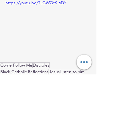
https://youtu.be/TLGWQfK-6DY
Come Follow Me
Disciples
Black Catholic Reflections
Jesus
Listen to him
Ordinary Time
Black Catholic Men
Holy Family
Mark's Gospel
Father's Day
2024 Blog Posts