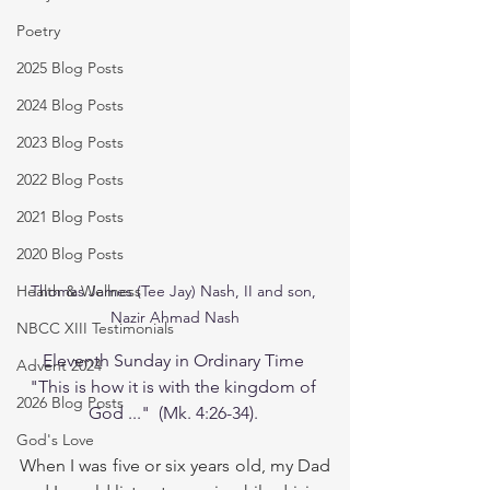
Poetry
2025 Blog Posts
2024 Blog Posts
2023 Blog Posts
2022 Blog Posts
2021 Blog Posts
2020 Blog Posts
Health & Wellness
Thomas James (Tee Jay) Nash, II and son, 

Nazir Ahmad Nash
NBCC XIII Testimonials
Eleventh Sunday in Ordinary Time 
Advent 2024
"This is how it is with the kingdom of 
2026 Blog Posts
God ..."  (Mk. 4:26-34). 
God's Love
When I was five or six years old, my Dad 