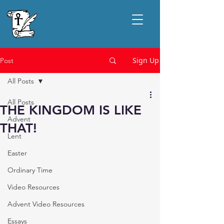
Sign Up
Post
All Posts
All Posts
THE KINGDOM IS LIKE
Advent
THAT!
Lent
Easter
Ordinary Time
Video Resources
Advent Video Resources
Essays