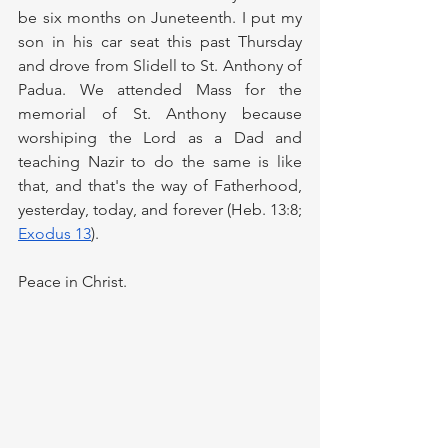
be six months on Juneteenth. I put my 
son in his car seat this past Thursday 
and drove from Slidell to St. Anthony of 
Padua. We attended Mass for the 
memorial of St. Anthony because 
worshiping the Lord as a Dad and 
teaching Nazir to do the same is like 
that, and that's the way of Fatherhood, 
yesterday, today, and forever (Heb. 13:8; 
Exodus 13
).
Peace in Christ.