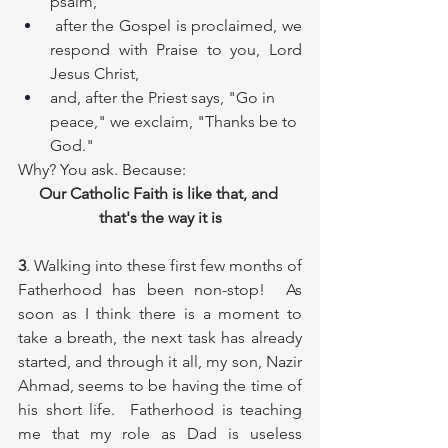
psalm,
 after the Gospel is proclaimed, we 
respond with Praise to you, Lord 
Jesus Christ,
and, after the Priest says, "Go in 
peace," we exclaim, "Thanks be to 
God."
Why? You ask. Because:
Our Catholic Faith is like that, and 
that's the way it is
3
. Walking into these first few months of 
Fatherhood has been non-stop!  As 
soon as I think there is a moment to 
take a breath, the next task has already 
started, and through it all, my son, Nazir 
Ahmad, seems to be having the time of 
his short life.  Fatherhood is teaching 
me that my role as Dad is useless 