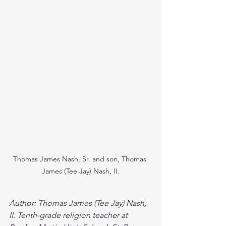
Thomas James Nash, Sr. and son, Thomas 
James (Tee Jay) Nash, II.
Author: Thomas James (Tee Jay) Nash, 
II. Tenth-grade religion teacher at 