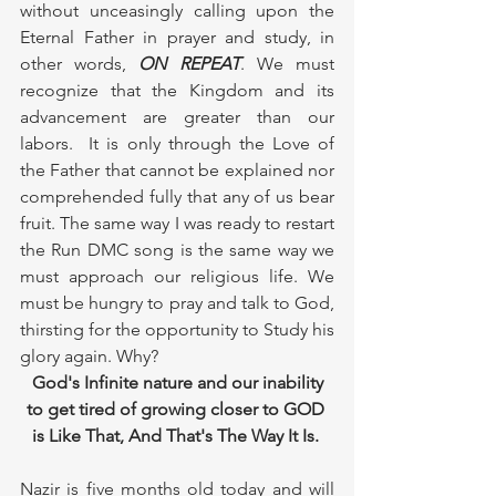
without unceasingly calling upon the 
Eternal Father in prayer and study, in 
other words, 
ON REPEAT
. We must 
recognize that the Kingdom and its 
advancement are greater than our 
labors.  It is only through the Love of 
the Father that cannot be explained nor 
comprehended fully that any of us bear 
fruit. The same way I was ready to restart 
the Run DMC song is the same way we 
must approach our religious life. We 
must be hungry to pray and talk to God, 
thirsting for the opportunity to Study his 
glory again. Why? 
God's Infinite nature and our inability 
to get tired of growing closer to GOD 
is Like That, And That's The Way It Is. 
Nazir is five months old today and will 