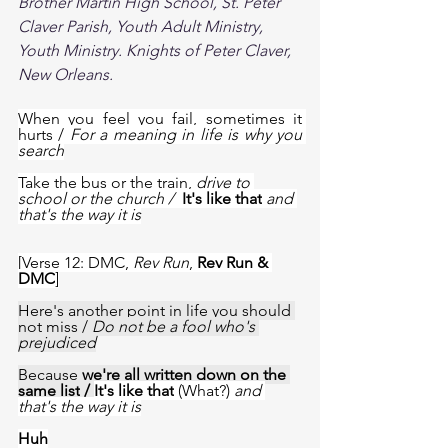
Brother Martin High School, St. Peter 
Claver Parish, Youth Adult Ministry, 
Youth Ministry. Knights of Peter Claver, 
New Orleans. 
When you feel you fail, sometimes it 
hurts / 
For a meaning in life is why you 
search
Take the bus or the train, 
drive to 
school or the church /  
It's like that
and 
that's the way it is
[Verse 12: DMC, 
Rev Run
, 
Rev Run & 
DMC
]
Here's another point in life you should 
not miss
 / 
Do not be a fool who's 
prejudiced
Because 
we're all written down on the 
same list
 / 
It's like that
 (What?) 
and 
that's the way it is
Huh