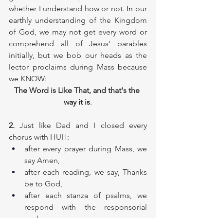
whether I understand how or not.
 In
 our 
earthly understanding of the Kingdom 
of God, we may not get every word or 
comprehend all of Jesus' parables 
initially, but we bob our heads as the 
lector proclaims during Mass because 
we KNOW: 
The Word is Like That, and that's the 
way it is
.
2.
 Just like Dad and I closed every 
chorus with HUH:
after every prayer during Mass, we 
say Amen, 
after each reading, we say, Thanks 
be to God, 
after each stanza of psalms, we 
respond with the responsorial 