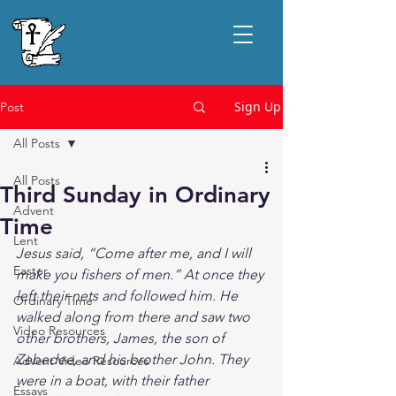
Sign Up
Post
All Posts
All Posts
Third Sunday in Ordinary
Advent
Time
Lent
Jesus said, “Come after me, and I will 
Easter
make you fishers of men.” At once they 
left their nets and followed him. He 
Ordinary Time
walked along from there and saw two 
Video Resources
other brothers, James, the son of 
Zebedee, and his brother John. They 
Advent Video Resources
were in a boat, with their father 
Essays