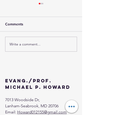
EUCHARISTIC
CONGRESS: WERE YOU
THERE?
"Gather the fragments left
Comments
over, so that nothing will be
wasted." So they collected
them and filled twelve wicker
Write a comment...
BEHOLD...I HA
baskets with fragments...
PREPARED MY
BANQUET AND
EVERYTHING IS
COME TO THE 
Contact
Evang./Prof.
Michael P. Howard
7013 Woodside Dr,
Lanham-Seabrook, MD 20706
Email:
Howard012155@gmail.com