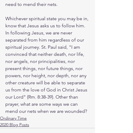
need to mend their nets.
Whichever spiritual state you may be in, 
know that Jesus asks us to follow him. 
In following Jesus, we are never 
separated from him regardless of our 
spiritual journey. St. Paul said, "I am 
convinced that neither death, nor life, 
nor angels, nor principalities, nor 
present things, nor future things, nor 
powers, nor height, nor depth, nor any 
other creature will be able to separate 
us from the love of God in Christ Jesus 
our Lord" (Rm. 8:38-39). Other than 
prayer, what are some ways we can 
mend our nets when we are wounded? 
Ordinary Time
2020 Blog Posts