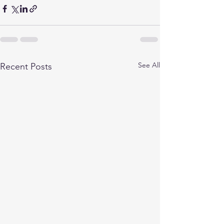
See All
Recent Posts