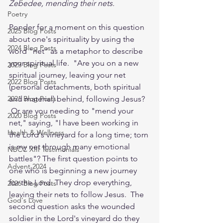
Zebedee, mending their nets.
Poetry
Ponder for a moment on this question 
2025 Blog Posts
about one's spirituality by using the 
2024 Blog Posts
word "net" as a metaphor to describe 
your spiritual life.  "Are you on a new 
2023 Blog Posts
spiritual journey, leaving your net 
2022 Blog Posts
(personal detachments, both spiritual 
2021 Blog Posts
and material) behind, following Jesus? 
 Or are you needing to "mend your 
2020 Blog Posts
net," saying, "I have been working in 
Health & Wellness
the Lord's vineyard for a long time; torn 
is my net through many emotional 
NBCC XIII Testimonials
battles"? The first question points to 
Advent 2024
one who is beginning a new journey 
for the Lord. They drop everything, 
2026 Blog Posts
leaving their nets to follow Jesus.  The 
God's Love
second question asks the wounded 
soldier in the Lord's vineyard do they 