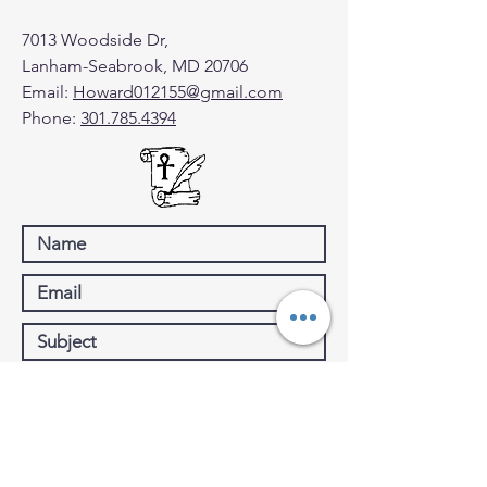
7013 Woodside Dr,
Lanham-Seabrook, MD 20706
Email:
Howard012155@gmail.com
Phone:
301.785.4394