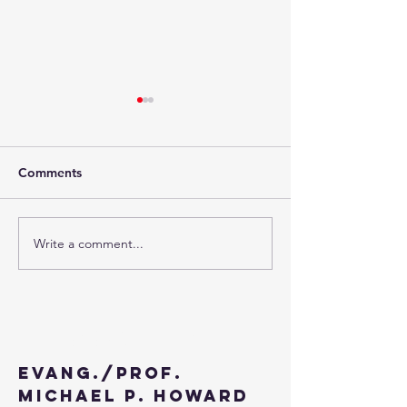
Comments
Write a comment...
The Third Week of
The Second Wee
Advent - 2024
Advent - 2024
Contact
Evang./Prof.
Michael P. Howard