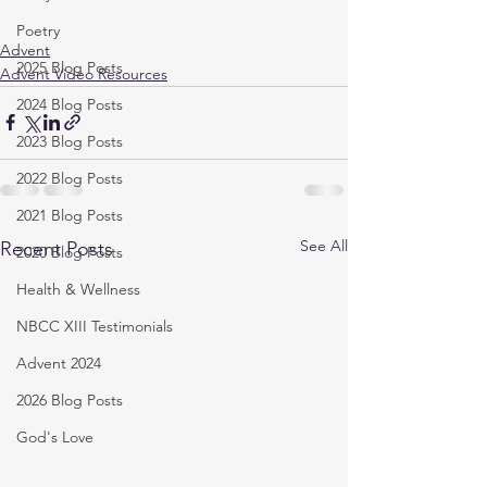
Poetry
Advent
2025 Blog Posts
Advent Video Resources
2024 Blog Posts
2023 Blog Posts
2022 Blog Posts
2021 Blog Posts
See All
Recent Posts
2020 Blog Posts
Health & Wellness
NBCC XIII Testimonials
Advent 2024
2026 Blog Posts
God's Love