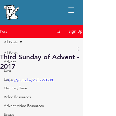
Sign Up
Post
All Posts
All Posts
Third Sunday of Advent -
Advent
2017
Lent
Easter
https://youtu.be/V8Qav50388U
Ordinary Time
Video Resources
Advent Video Resources
Essays