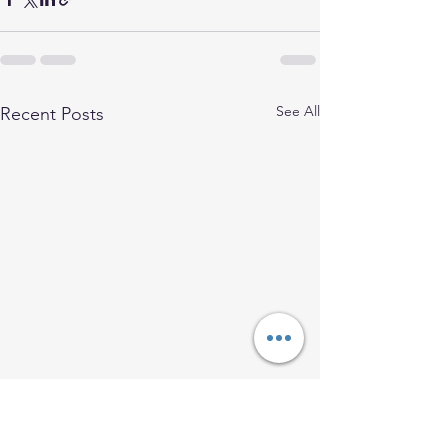
See All
Recent Posts