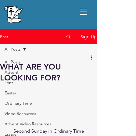
Sign Up
Post
All Posts
All Posts
WHAT ARE YOU
Advent
LOOKING FOR?
Lent
Easter
Ordinary Time
Video Resources
Advent Video Resources
Second Sunday in Ordinary Time
Essays