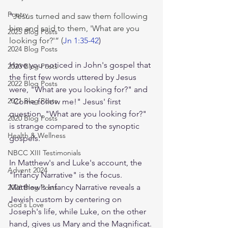
Poetry
"
Jesus turned and saw them following 
him and said to them, 'What are you 
2025 Blog Posts
looking for?'” (
Jn 1:35-42
)
2024 Blog Posts
Have you noticed in John's gospel that 
2023 Blog Posts
the first few words uttered by Jesus 
2022 Blog Posts
were, "What are you looking for?" and 
2021 Blog Posts
"Come follow me!" Jesus' first 
question, "What are you looking for?" 
2020 Blog Posts
is strange compared to the synoptic 
Health & Wellness
gospels. 
NBCC XIII Testimonials
In Matthew's and Luke's account, the 
Advent 2024
"Infancy Narrative" is the focus. 
Matthew's Infancy Narrative reveals a 
2026 Blog Posts
Jewish custom by centering on 
God's Love
Joseph's life, while Luke, on the other 
hand, gives us Mary and the Magnificat. 