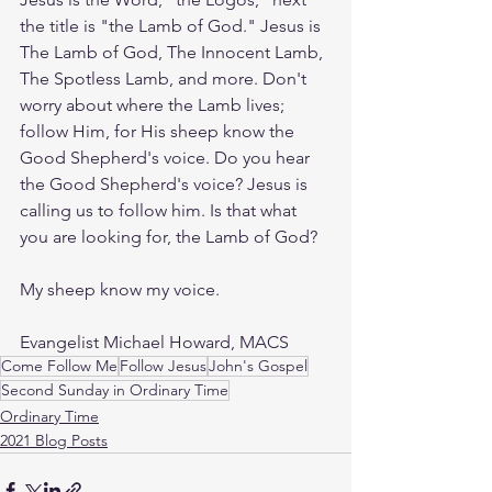
the title is "the Lamb of God." Jesus is 
The Lamb of God, The Innocent Lamb, 
The Spotless Lamb, and more. Don't 
worry about where the Lamb lives; 
follow Him, for His sheep know the 
Good Shepherd's voice. Do you hear 
the Good Shepherd's voice? Jesus is 
calling us to follow him. Is that what 
you are looking for, the Lamb of God?  
My sheep know my voice. 
Evangelist Michael Howard, MACS
Come Follow Me
Follow Jesus
John's Gospel
Second Sunday in Ordinary Time
Ordinary Time
2021 Blog Posts