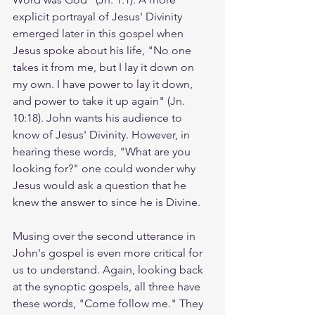
explicit portrayal of Jesus' Divinity 
emerged later in this gospel when 
Jesus spoke about his life, "No one 
takes it from me, but I lay it down on 
my own. I have power to lay it down, 
and power to take it up again" (Jn. 
10:18). John wants his audience to 
know of Jesus' Divinity. However, in 
hearing these words, "What are you 
looking for?" one could wonder why 
Jesus would ask a question that he 
knew the answer to since he is Divine. 
Musing over the second utterance in 
John's gospel is even more critical for 
us to understand. Again, looking back 
at the synoptic gospels, all three have 
these words, "Come follow me." They 