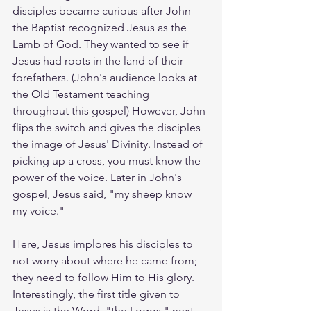
disciples became curious after John 
the Baptist recognized Jesus as the 
Lamb of God. They wanted to see if 
Jesus had roots in the land of their 
forefathers. (John's audience looks at 
the Old Testament teaching 
throughout this gospel) However, John 
flips the switch and gives the disciples 
the image of Jesus' Divinity. Instead of 
picking up a cross, you must know the 
power of the voice. Later in John's 
gospel, Jesus said, "my sheep know 
my voice." 
Here, Jesus implores his disciples to 
not worry about where he came from; 
they need to follow Him to His glory. 
Interestingly, the first title given to 
Jesus is the Word, "the Logos," next 