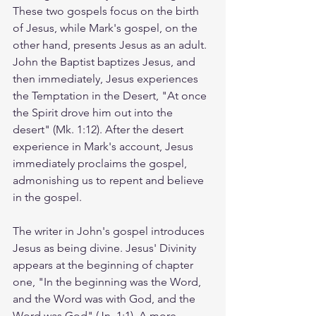
These two gospels focus on the birth 
of Jesus, while Mark's gospel, on the 
other hand, presents Jesus as an adult. 
John the Baptist baptizes Jesus, and 
then immediately, Jesus experiences 
the Temptation in the Desert, "At once 
the Spirit drove him out into the 
desert" (Mk. 1:12). After the desert 
experience in Mark's account, Jesus 
immediately proclaims the gospel, 
admonishing us to repent and believe 
in the gospel. 
The writer in John's gospel introduces 
Jesus as being divine. Jesus' Divinity 
appears at the beginning of chapter 
one, "In the beginning was the Word, 
and the Word was with God, and the 
Word was God" (Jn. 1:1). A more 