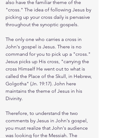
also have the familiar theme of the 
"cross." The idea of following Jesus by 
picking up your cross daily is pervasive 
throughout the synoptic gospels. 
The only one who carries a cross in 
John's gospel is Jesus. There is no 
command for you to pick up a "cross." 
Jesus picks up His cross, "carrying the 
cross Himself He went out to what is 
called the Place of the Skull, in Hebrew, 
Golgotha" (Jn. 19:17). John here 
maintains the theme of Jesus in his 
Divinity. 
Therefore, to understand the two 
comments by Jesus in John's gospel, 
you must realize that John's audience 
was looking for the Messiah. The 