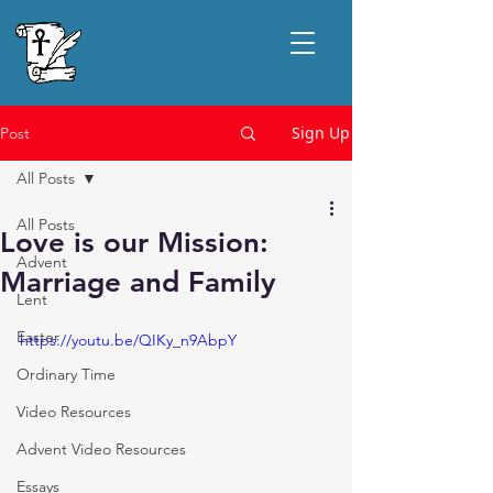
Sign Up
Post
All Posts
All Posts
Love is our Mission:
Advent
Marriage and Family
Lent
Easter
https://youtu.be/QIKy_n9AbpY
Ordinary Time
Video Resources
Advent Video Resources
Essays