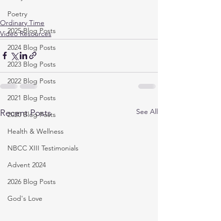
Poetry
Ordinary Time
2025 Blog Posts
Video Resources
2024 Blog Posts
2023 Blog Posts
2022 Blog Posts
2021 Blog Posts
See All
Recent Posts
2020 Blog Posts
Health & Wellness
NBCC XIII Testimonials
Advent 2024
2026 Blog Posts
God's Love