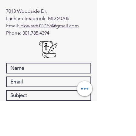
7013 Woodside Dr,
Lanham-Seabrook, MD 20706
Email:
Howard012155@gmail.com
Phone:
301.785.4394